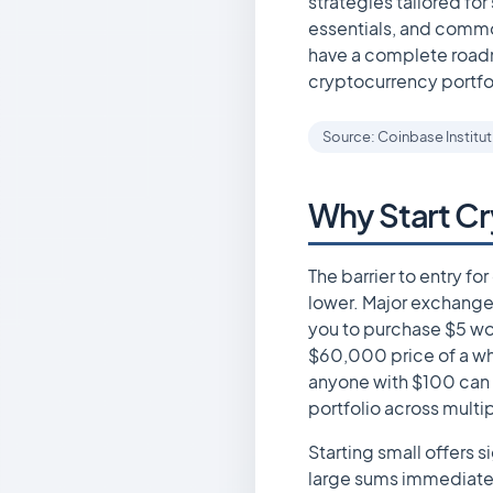
strategies tailored fo
essentials, and common
have a complete roadm
cryptocurrency portfo
Source: Coinbase Institu
Why Start Cr
The barrier to entry f
lower. Major exchanges
you to purchase $5 wor
$60,000 price of a wh
anyone with $100 can 
portfolio across multi
Starting small offers 
large sums immediatel