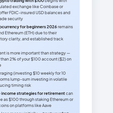
rypto trading with $100
begins with
ulated exchange like Coinbase or
offer FDIC-insured USD balances and
rade security
ocurrency for beginners 2026
remains
nd Ethereum (ETH) due to their
atory clarity, and established track
t is more important than strategy —
 than 2% of your $100 account ($2) on
e
raging (investing $10 weekly for 10
orms lump-sum investing in volatile
ucing timing risk
 income strategies for retirement
can
ittle as $100 through staking Ethereum or
oins on platforms like Aave