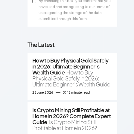
By checking this box, you confirm that you
have read and are agreeing to our terms of
use regarding the storage of the data
submitted through this form.
The Latest
How to Buy Physical Gold Safely
in 2026: Ultimate Beginner’s
Wealth Guide
How to Buy
Physical Gold Safely in 2026:
Ultimate Beginner’s Wealth Guide
25 June 2026
16 minute read
Is Crypto Mining Still Profitable at
Home in 2026? Complete Expert
Guide
Is Crypto Mining Still
Profitable at Home in 2026?