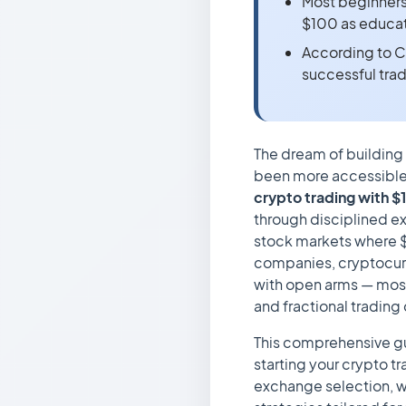
Most beginners l
$100 as educat
According to C
successful tra
The dream of building
been more accessible.
crypto trading with $
through disciplined e
stock markets where $
companies, cryptocur
with open arms — mos
and fractional trading
This comprehensive gu
starting your crypto tr
exchange selection, wa