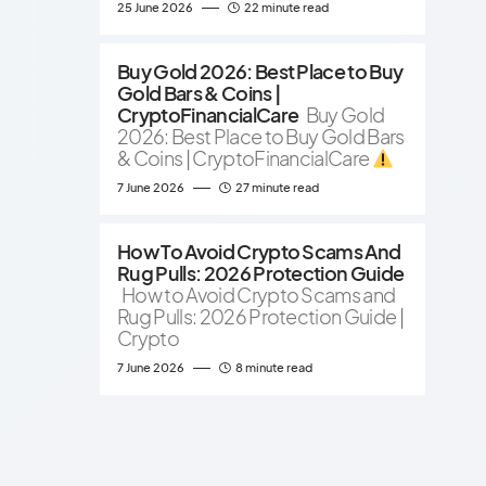
25 June 2026
22 minute read
Buy Gold 2026: Best Place to Buy
Gold Bars & Coins |
CryptoFinancialCare
Buy Gold
2026: Best Place to Buy Gold Bars
& Coins | CryptoFinancialCare
7 June 2026
27 minute read
How To Avoid Crypto Scams And
Rug Pulls: 2026 Protection Guide
How to Avoid Crypto Scams and
Rug Pulls: 2026 Protection Guide |
Crypto
7 June 2026
8 minute read