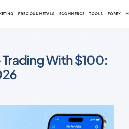
KETING
PRECIOUS METALS
ECOMMERCE
TOOLS
FOREX
M
 Trading With $100:
026