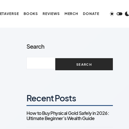
ETAVERSE
BOOKS
REVIEWS
MERCH
DONATE
Search
SEARCH
Recent Posts
How to Buy Physical Gold Safely in 2026:
Ultimate Beginner’s Wealth Guide