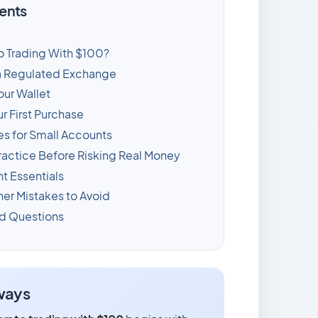
ents
o Trading With $100?
a Regulated Exchange
our Wallet
r First Purchase
es for Small Accounts
ractice Before Risking Real Money
 Essentials
r Mistakes to Avoid
d Questions
ways