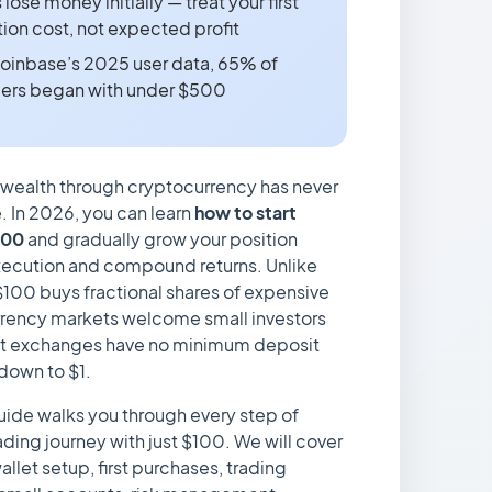
ose money initially — treat your first
ion cost, not expected profit
oinbase’s 2025 user data, 65% of
ders began with under $500
 wealth through cryptocurrency has never
 In 2026, you can learn
how to start
100
and gradually grow your position
xecution and compound returns. Unlike
100 buys fractional shares of expensive
rency markets welcome small investors
t exchanges have no minimum deposit
 down to $1.
ide walks you through every step of
ading journey with just $100. We will cover
llet setup, first purchases, trading