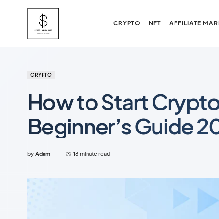
CRYPTO
NFT
AFFILIATE MAR
CRYPTO
How to Start Crypto
Beginner’s Guide 2
by
Adam
16 minute read