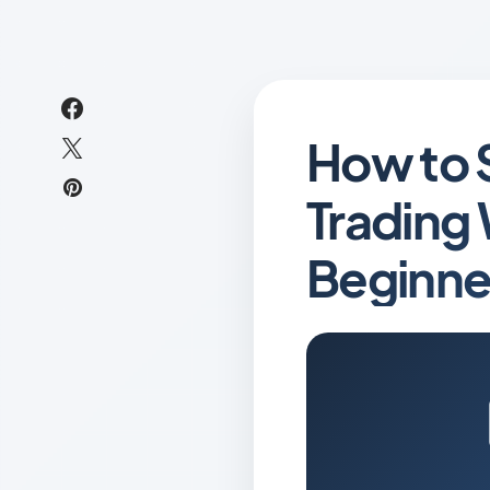
How to 
Trading 
Beginne