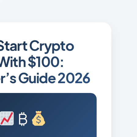
Start Crypto
With $100:
r’s Guide 2026
₿