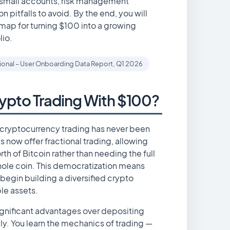
r small accounts, risk management
 pitfalls to avoid. By the end, you will
ap for turning $100 into a growing
lio.
tional – User Onboarding Data Report, Q1 2026
ypto Trading With $100?
or cryptocurrency trading has never been
 now offer fractional trading, allowing
th of Bitcoin rather than needing the full
ole coin. This democratization means
begin building a diversified crypto
ple assets.
significant advantages over depositing
y. You learn the mechanics of trading —