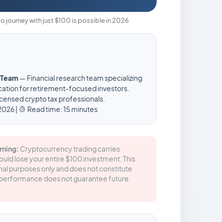
to journey with just $100 is possible in 2026
e Team
— Financial research team specializing
ation for retirement-focused investors.
censed crypto tax professionals.
2026 |
Read time: 15 minutes
rning:
Cryptocurrency trading carries
could lose your entire $100 investment. This
ional purposes only and does not constitute
st performance does not guarantee future