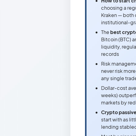
How to start c
choosing a reg
Kraken — both 
institutional-g
The
best crypt
Bitcoin (BTC) a
liquidity, regul
records
Risk managemen
never risk more
any single trad
Dollar-cost ave
weeks) outperf
markets by red
Crypto passive
start with as l
lending stablec