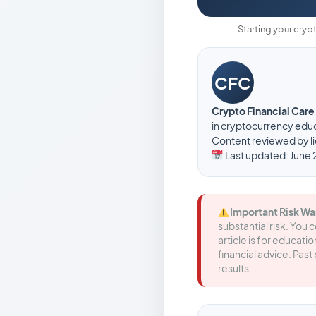
Starting your cryp
CFC
Crypto Financial Car
in cryptocurrency educ
Content reviewed by li
Last updated: June 
Important Risk Wa
substantial risk. You 
article is for educat
financial advice. Pa
results.