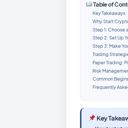
Table of Cont
Key Takeaways
Why Start Crypt
Step 1: Choose 
Step 2: Set Up Y
Step 3: Make You
Trading Strategi
Paper Trading: P
Risk Management
Common Beginne
Frequently Aske
Key Takea