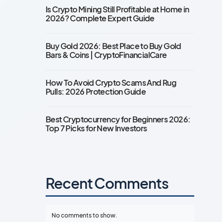
Is Crypto Mining Still Profitable at Home in
2026? Complete Expert Guide
Buy Gold 2026: Best Place to Buy Gold
Bars & Coins | CryptoFinancialCare
How To Avoid Crypto Scams And Rug
Pulls: 2026 Protection Guide
Best Cryptocurrency for Beginners 2026:
Top 7 Picks for New Investors
Recent Comments
No comments to show.