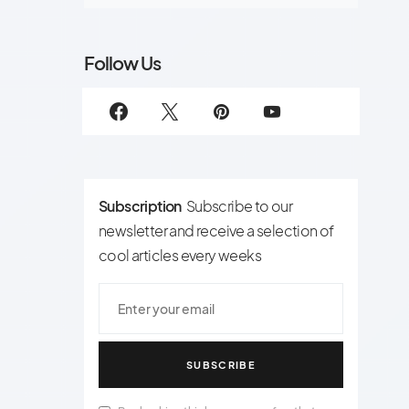
Follow Us
Subscription
Subscribe to our
newsletter and receive a selection of
cool articles every weeks
SUBSCRIBE