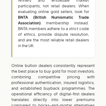
refiners and wholesale market
participants, not retail dealers. When
evaluating online gold sellers, look for
BNTA (British Numismatic Trade
Association)
membership instead.
BNTA members adhere to a strict code
of ethics, provide dispute resolution,
and are the most reliable retail dealers
in the UK.
Online bullion dealers consistently represent
the best place to buy gold for most investors,
combining competitive pricing with
professional authentication, insured logistics,
and established buyback programmes. The
operational efficiency of digital-first dealers
translates directly into lower premiums
compared to bricks-and-mortar alternatives