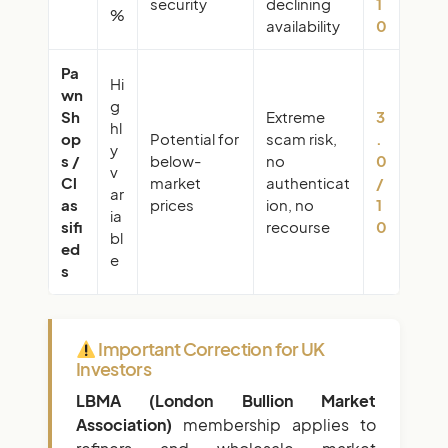
security
declining
1
%
availability
0
Pa
Hi
wn
g
Sh
Extreme
3
hl
op
Potential for
scam risk,
.
y
s /
below-
no
0
v
Cl
market
authenticat
/
ar
as
prices
ion, no
1
ia
sifi
recourse
0
bl
ed
e
s
Important Correction for UK
Investors
LBMA (London Bullion Market
Association)
membership applies to