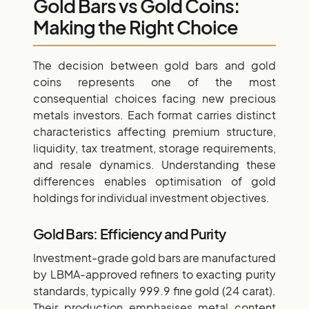
Gold Bars vs Gold Coins:
Making the Right Choice
The decision between gold bars and gold
coins represents one of the most
consequential choices facing new precious
metals investors. Each format carries distinct
characteristics affecting premium structure,
liquidity, tax treatment, storage requirements,
and resale dynamics. Understanding these
differences enables optimisation of gold
holdings for individual investment objectives.
Gold Bars: Efficiency and Purity
Investment-grade gold bars are manufactured
by LBMA-approved refiners to exacting purity
standards, typically 999.9 fine gold (24 carat).
Their production emphasises metal content