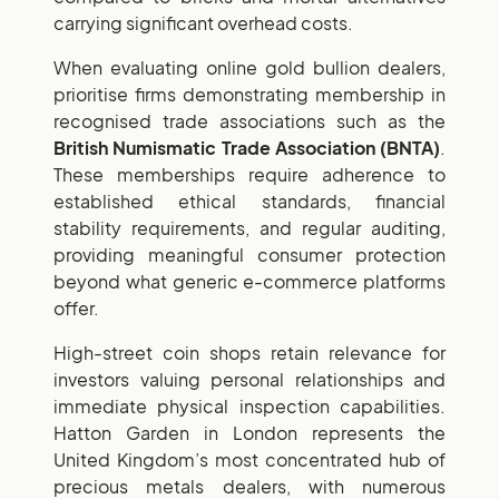
carrying significant overhead costs.
When evaluating online gold bullion dealers,
prioritise firms demonstrating membership in
recognised trade associations such as the
British Numismatic Trade Association (BNTA)
.
These memberships require adherence to
established ethical standards, financial
stability requirements, and regular auditing,
providing meaningful consumer protection
beyond what generic e-commerce platforms
offer.
High-street coin shops retain relevance for
investors valuing personal relationships and
immediate physical inspection capabilities.
Hatton Garden in London represents the
United Kingdom’s most concentrated hub of
precious metals dealers, with numerous