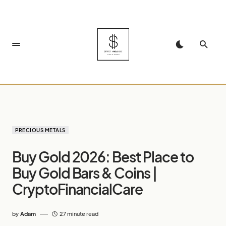
PRECIOUS METALS
Buy Gold 2026: Best Place to
Buy Gold Bars & Coins |
CryptoFinancialCare
by
Adam
27 minute read