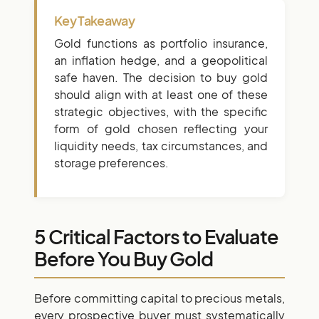
Key Takeaway
Gold functions as portfolio insurance,
an inflation hedge, and a geopolitical
safe haven. The decision to buy gold
should align with at least one of these
strategic objectives, with the specific
form of gold chosen reflecting your
liquidity needs, tax circumstances, and
storage preferences.
5 Critical Factors to Evaluate
Before You Buy Gold
Before committing capital to precious metals,
every prospective buyer must systematically