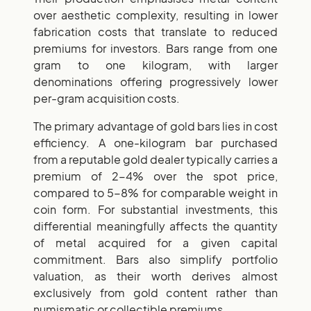
over aesthetic complexity, resulting in lower
fabrication costs that translate to reduced
premiums for investors. Bars range from one
gram to one kilogram, with larger
denominations offering progressively lower
per-gram acquisition costs.
The primary advantage of gold bars lies in cost
efficiency. A one-kilogram bar purchased
from a reputable gold dealer typically carries a
premium of 2-4% over the spot price,
compared to 5-8% for comparable weight in
coin form. For substantial investments, this
differential meaningfully affects the quantity
of metal acquired for a given capital
commitment. Bars also simplify portfolio
valuation, as their worth derives almost
exclusively from gold content rather than
numismatic or collectible premiums.