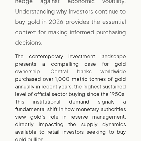
hedge against economic volatility.
Understanding why investors continue to
buy gold in 2026 provides the essential
context for making informed purchasing
decisions.
The contemporary investment landscape
presents a compelling case for gold
ownership. Central banks worldwide
purchased over 1,000 metric tonnes of gold
annually in recent years, the highest sustained
level of official sector buying since the 1950s.
This institutional demand signals a
fundamental shift in how monetary authorities
view gold’s role in reserve management,
directly impacting the supply dynamics
available to retail investors seeking to buy
gold bullion.