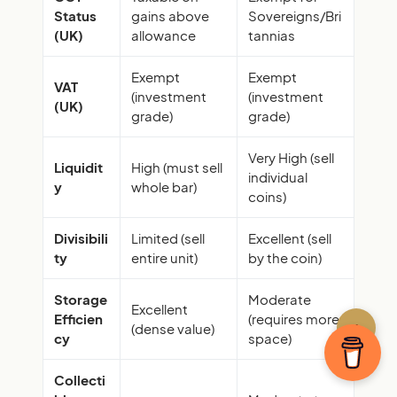
Status
gains above
Sovereigns/Bri
(UK)
allowance
tannias
Exempt
Exempt
VAT
(investment
(investment
(UK)
grade)
grade)
Very High (sell
Liquidit
High (must sell
individual
y
whole bar)
coins)
Divisibili
Limited (sell
Excellent (sell
ty
entire unit)
by the coin)
Storage
Moderate
Excellent
Efficien
(requires more
↑
(dense value)
cy
space)
Collecti