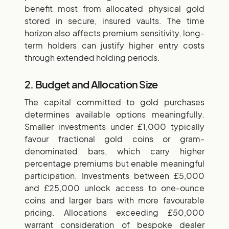
benefit most from allocated physical gold
stored in secure, insured vaults. The time
horizon also affects premium sensitivity, long-
term holders can justify higher entry costs
through extended holding periods.
2. Budget and Allocation Size
The capital committed to gold purchases
determines available options meaningfully.
Smaller investments under £1,000 typically
favour fractional gold coins or gram-
denominated bars, which carry higher
percentage premiums but enable meaningful
participation. Investments between £5,000
and £25,000 unlock access to one-ounce
coins and larger bars with more favourable
pricing. Allocations exceeding £50,000
warrant consideration of bespoke dealer