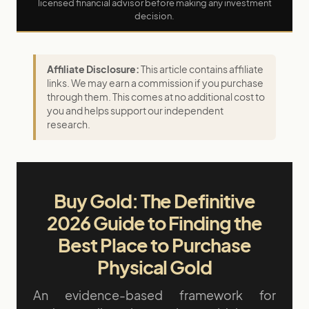
licensed financial advisor before making any investment
decision.
Affiliate Disclosure:
This article contains affiliate
links. We may earn a commission if you purchase
through them. This comes at no additional cost to
you and helps support our independent
research.
Buy Gold: The Definitive
2026 Guide to Finding the
Best Place to Purchase
Physical Gold
An evidence-based framework for