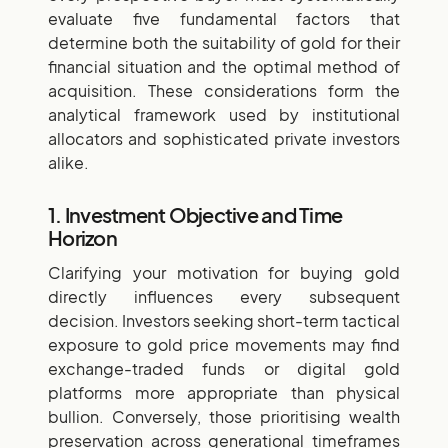
evaluate five fundamental factors that
determine both the suitability of gold for their
financial situation and the optimal method of
acquisition. These considerations form the
analytical framework used by institutional
allocators and sophisticated private investors
alike.
1. Investment Objective and Time
Horizon
Clarifying your motivation for buying gold
directly influences every subsequent
decision. Investors seeking short-term tactical
exposure to gold price movements may find
exchange-traded funds or digital gold
platforms more appropriate than physical
bullion. Conversely, those prioritising wealth
preservation across generational timeframes