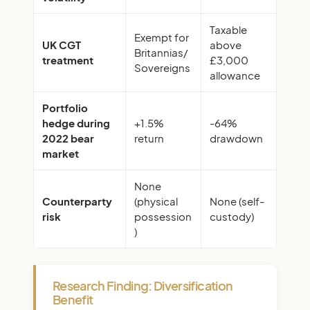
Taxable
Exempt for
UK CGT
above
Britannias/
treatment
£3,000
Sovereigns
allowance
Portfolio
hedge during
+1.5%
-64%
2022 bear
return
drawdown
market
None
Counterparty
(physical
None (self-
risk
possession
custody)
)
Research Finding: Diversification
Benefit