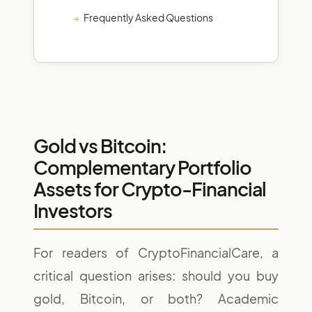
Frequently Asked Questions
Gold vs Bitcoin:
Complementary Portfolio
Assets for Crypto-Financial
Investors
For readers of CryptoFinancialCare, a
critical question arises: should you buy
gold, Bitcoin, or both? Academic