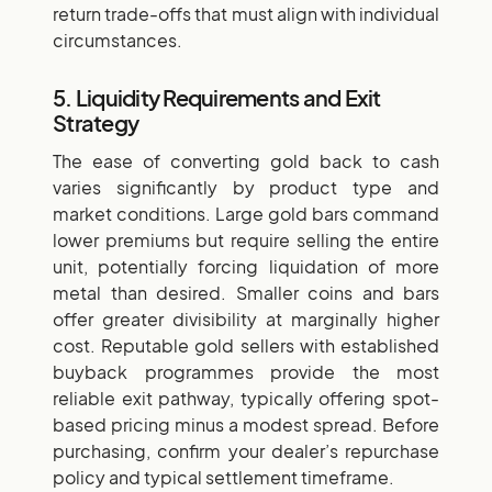
return trade-offs that must align with individual
circumstances.
5. Liquidity Requirements and Exit
Strategy
The ease of converting gold back to cash
varies significantly by product type and
market conditions. Large gold bars command
lower premiums but require selling the entire
unit, potentially forcing liquidation of more
metal than desired. Smaller coins and bars
offer greater divisibility at marginally higher
cost. Reputable gold sellers with established
buyback programmes provide the most
reliable exit pathway, typically offering spot-
based pricing minus a modest spread. Before
purchasing, confirm your dealer’s repurchase
policy and typical settlement timeframe.