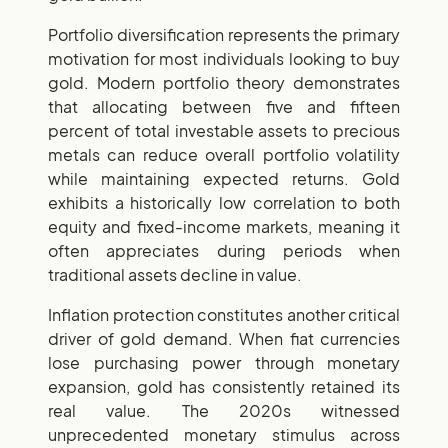
Portfolio diversification represents the primary
motivation for most individuals looking to buy
gold. Modern portfolio theory demonstrates
that allocating between five and fifteen
percent of total investable assets to precious
metals can reduce overall portfolio volatility
while maintaining expected returns. Gold
exhibits a historically low correlation to both
equity and fixed-income markets, meaning it
often appreciates during periods when
traditional assets decline in value.
Inflation protection constitutes another critical
driver of gold demand. When fiat currencies
lose purchasing power through monetary
expansion, gold has consistently retained its
real value. The 2020s witnessed
unprecedented monetary stimulus across