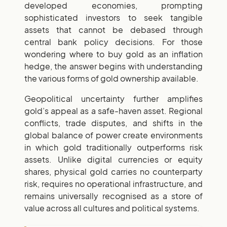
developed economies, prompting
sophisticated investors to seek tangible
assets that cannot be debased through
central bank policy decisions. For those
wondering where to buy gold as an inflation
hedge, the answer begins with understanding
the various forms of gold ownership available.
Geopolitical uncertainty further amplifies
gold’s appeal as a safe-haven asset. Regional
conflicts, trade disputes, and shifts in the
global balance of power create environments
in which gold traditionally outperforms risk
assets. Unlike digital currencies or equity
shares, physical gold carries no counterparty
risk, requires no operational infrastructure, and
remains universally recognised as a store of
value across all cultures and political systems.