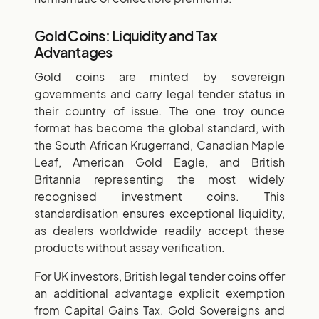
Gold Coins: Liquidity and Tax
Advantages
Gold coins are minted by sovereign
governments and carry legal tender status in
their country of issue. The one troy ounce
format has become the global standard, with
the South African Krugerrand, Canadian Maple
Leaf, American Gold Eagle, and British
Britannia representing the most widely
recognised investment coins. This
standardisation ensures exceptional liquidity,
as dealers worldwide readily accept these
products without assay verification.
For UK investors, British legal tender coins offer
an additional advantage explicit exemption
from Capital Gains Tax. Gold Sovereigns and