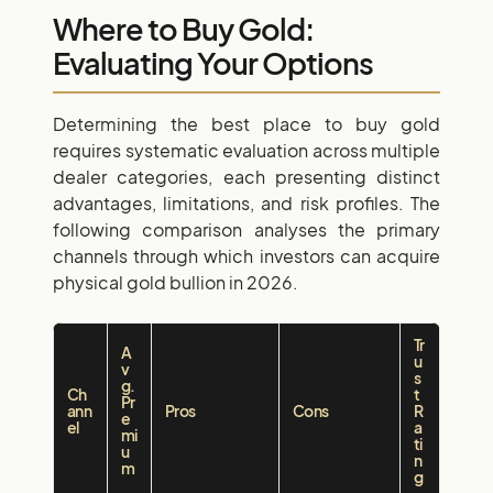
Where to Buy Gold:
Evaluating Your Options
Determining the best place to buy gold
requires systematic evaluation across multiple
dealer categories, each presenting distinct
advantages, limitations, and risk profiles. The
following comparison analyses the primary
channels through which investors can acquire
physical gold bullion in 2026.
Tr
A
u
v
s
g.
Ch
t
Pr
ann
Pros
Cons
R
e
el
a
mi
ti
u
n
m
g