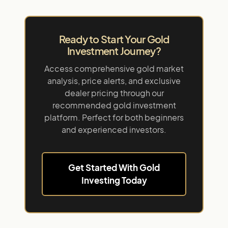
Ready to Start Your Gold
Investment Journey?
Access comprehensive gold market
analysis, price alerts, and exclusive
dealer pricing through our
recommended gold investment
platform. Perfect for both beginners
and experienced investors.
Get Started With Gold
Investing Today