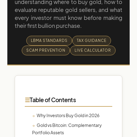
understanding where to buy gold, how to
evaluate reputable gold sellers, and what
every investor must know before making
their first bullion purchase.
LBMA STANDARDS
TAX GUIDANCE
SCAM PREVENTION
LIVE CALCULATOR
Table of Contents
Why Investors Buy Gold in 2026
Gold vs Bitcoin: Complementary
Portfolio Assets