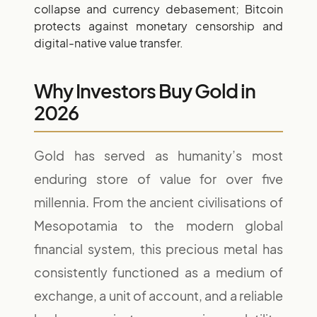
collapse and currency debasement; Bitcoin
protects against monetary censorship and
digital-native value transfer.
Why Investors Buy Gold in
2026
Gold has served as humanity’s most
enduring store of value for over five
millennia. From the ancient civilisations of
Mesopotamia to the modern global
financial system, this precious metal has
consistently functioned as a medium of
exchange, a unit of account, and a reliable