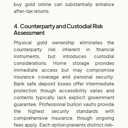
buy gold online can substantially enhance
after-tax returns.
4. Counterparty and Custodial Risk
Assessment
Physical gold ownership eliminates the
counterparty risk inherent in financial
instruments, but introduces custodial
considerations. Home storage provides
immediate access but may compromise
insurance coverage and personal security.
Bank safe deposit boxes offer intermediate
protection though accessibility varies and
contents typically lack explicit government
guarantee. Professional bullion vaults provide
the highest security standards with
comprehensive insurance, though ongoing
fees apply. Each option presents distinct risk-