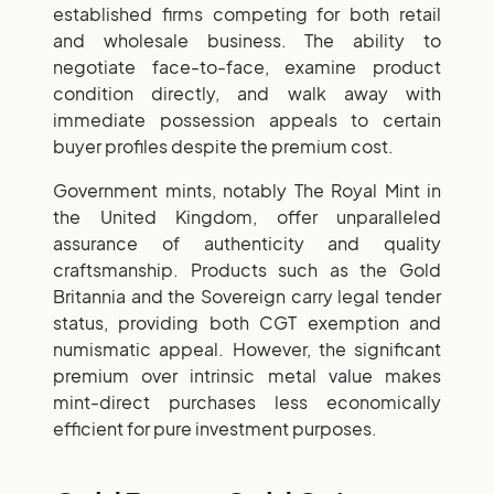
established firms competing for both retail
and wholesale business. The ability to
negotiate face-to-face, examine product
condition directly, and walk away with
immediate possession appeals to certain
buyer profiles despite the premium cost.
Government mints, notably The Royal Mint in
the United Kingdom, offer unparalleled
assurance of authenticity and quality
craftsmanship. Products such as the Gold
Britannia and the Sovereign carry legal tender
status, providing both CGT exemption and
numismatic appeal. However, the significant
premium over intrinsic metal value makes
mint-direct purchases less economically
efficient for pure investment purposes.