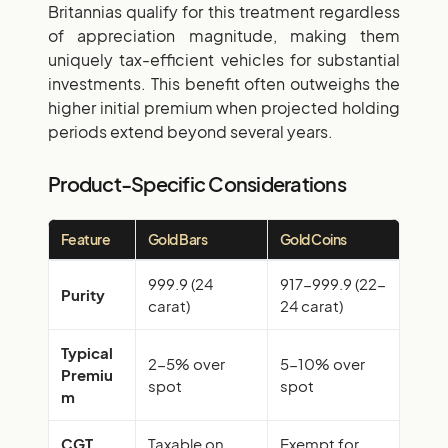
Britannias qualify for this treatment regardless
of appreciation magnitude, making them
uniquely tax-efficient vehicles for substantial
investments. This benefit often outweighs the
higher initial premium when projected holding
periods extend beyond several years.
Product-Specific Considerations
Feature
Gold Bars
Gold Coins
999.9 (24
917-999.9 (22-
Purity
carat)
24 carat)
Typical
2-5% over
5-10% over
Premiu
spot
spot
m
CGT
Taxable on
Exempt for