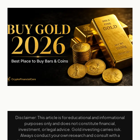
Disclaimer: This article is for educational and informational
purposes only and does not constitute financial,
investment, or legal advice. Gold investing carries risk.
Always conduct your own research and consult with a