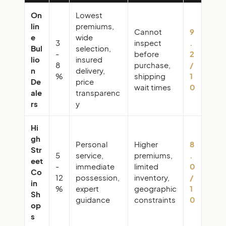
On
Lowest
lin
premiums,
Cannot
9
e
wide
3
inspect
.
Bul
selection,
-
before
2
lio
insured
8
purchase,
/
n
delivery,
%
shipping
1
De
price
wait times
0
ale
transparenc
rs
y
Hi
gh
Personal
Higher
8
Str
5
service,
premiums,
.
eet
-
immediate
limited
0
Co
12
possession,
inventory,
/
in
%
expert
geographic
1
Sh
guidance
constraints
0
op
s