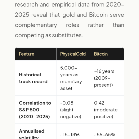
research and empirical data from 2020–
2025 reveal that gold and Bitcoin serve
complementary roles rather than
competing as substitutes.
Feature
Physical Gold
Bitcoin
5,000+
~16 years
Historical
years as
(2009–
track record
monetary
present)
asset
Correlation to
-0.08
0.42
S&P 500
(slight
(moderate
(2020–2025)
negative)
positive)
Annualised
~15-18%
~55-65%
volatility