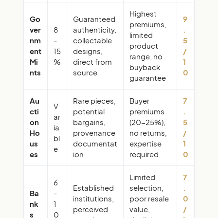
Highest
Go
Guaranteed
9
premiums,
ver
8
authenticity,
.
limited
nm
-
collectable
5
product
ent
15
designs,
/
range, no
Mi
%
direct from
1
buyback
nts
source
0
guarantee
Au
Rare pieces,
Buyer
7
V
cti
potential
premiums
.
ar
on
bargains,
(20-25%),
5
ia
Ho
provenance
no returns,
/
bl
us
documentat
expertise
1
e
es
ion
required
0
Limited
7
6
Established
selection,
.
Ba
-
institutions,
poor resale
0
nk
1
perceived
value,
/
s
0