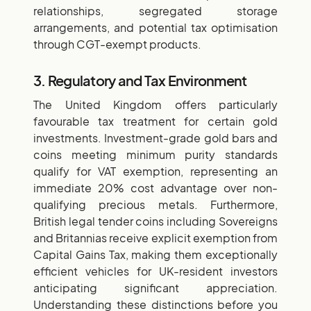
relationships, segregated storage
arrangements, and potential tax optimisation
through CGT-exempt products.
3. Regulatory and Tax Environment
The United Kingdom offers particularly
favourable tax treatment for certain gold
investments. Investment-grade gold bars and
coins meeting minimum purity standards
qualify for VAT exemption, representing an
immediate 20% cost advantage over non-
qualifying precious metals. Furthermore,
British legal tender coins including Sovereigns
and Britannias receive explicit exemption from
Capital Gains Tax, making them exceptionally
efficient vehicles for UK-resident investors
anticipating significant appreciation.
Understanding these distinctions before you