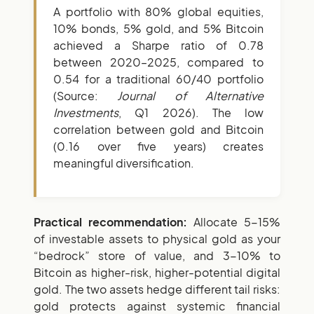
A portfolio with 80% global equities,
10% bonds, 5% gold, and 5% Bitcoin
achieved a Sharpe ratio of 0.78
between 2020–2025, compared to
0.54 for a traditional 60/40 portfolio
(Source:
Journal of Alternative
Investments
, Q1 2026). The low
correlation between gold and Bitcoin
(0.16 over five years) creates
meaningful diversification.
Practical recommendation:
Allocate 5-15%
of investable assets to physical gold as your
“bedrock” store of value, and 3-10% to
Bitcoin as higher-risk, higher-potential digital
gold. The two assets hedge different tail risks:
gold protects against systemic financial