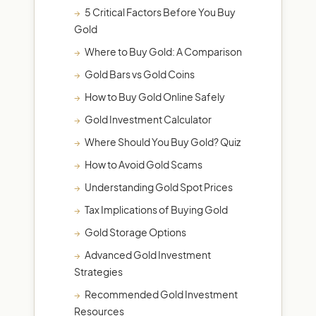
5 Critical Factors Before You Buy
Gold
Where to Buy Gold: A Comparison
Gold Bars vs Gold Coins
How to Buy Gold Online Safely
Gold Investment Calculator
Where Should You Buy Gold? Quiz
How to Avoid Gold Scams
Understanding Gold Spot Prices
Tax Implications of Buying Gold
Gold Storage Options
Advanced Gold Investment
Strategies
Recommended Gold Investment
Resources