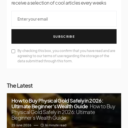
receive a selection of cool articles every weeks
SUBSCRIBE
By checking this box, you confirm that you have read and are
agreeing to our terms of use regarding the storage of the
data submitted through this form.
The Latest
How to Buy Physical Gold Safely in 2026:
Ultimate Beginner’s Wealth Guide
How to Buy
Physical Gold Safely in 2026: Ultimate
Beginner’s Wealth Guide
25 June 2026
16 minute read