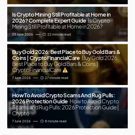
Is Crypto Mining Still Profitable at Home in
2026? Complete Expert Guide
Is Crypto
Mining Still Profitable at Home in 2026?
25 June 2026
22 minute read
Buy Gold 2026: Best Place to Buy Gold Bars &
Coins | CryptoFinancialCare
Buy Gold 2026:
Best Place to Buy Gold Bars & Coins |
CryptoFinancialCare
7 June 2026
27 minute read
How To Avoid Crypto Scams And Rug Pulls:
2026 Protection Guide
How to Avoid Crypto
Scams and Rug Pulls: 2026 Protection Guide |
Crypto
7 June 2026
8 minute read