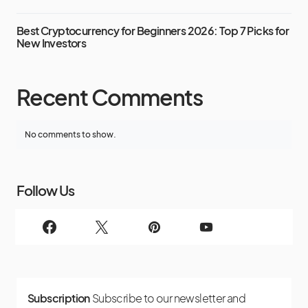
Best Cryptocurrency for Beginners 2026: Top 7 Picks for
New Investors
Recent Comments
No comments to show.
Follow Us
Subscription
Subscribe to our newsletter and