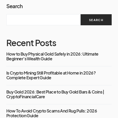
Search
SEARCH
Recent Posts
How to Buy Physical Gold Safely in 2026: Ultimate
Beginner’s Wealth Guide
Is Crypto Mining Still Profitable at Home in 2026?
Complete Expert Guide
Buy Gold 2026: Best Place to Buy Gold Bars & Coins |
CryptoFinancialCare
How To Avoid Crypto Scams And Rug Pulls: 2026
Protection Guide