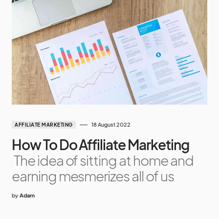
18 August 2022
AFFILIATE MARKETING
How To Do Affiliate Marketing
The idea of sitting at home and
earning mesmerizes all of us
by
Adam