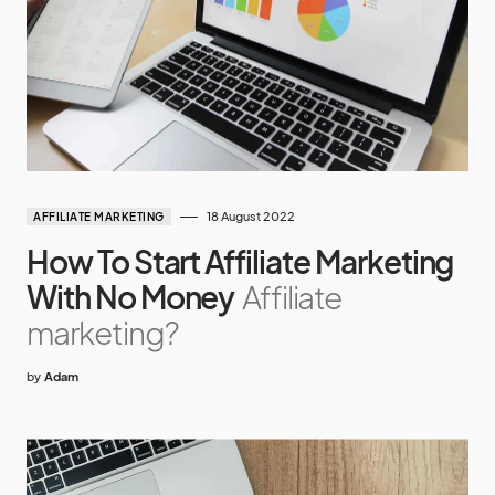
18 August 2022
AFFILIATE MARKETING
How To Start Affiliate Marketing
With No Money
Affiliate
marketing?
by
Adam