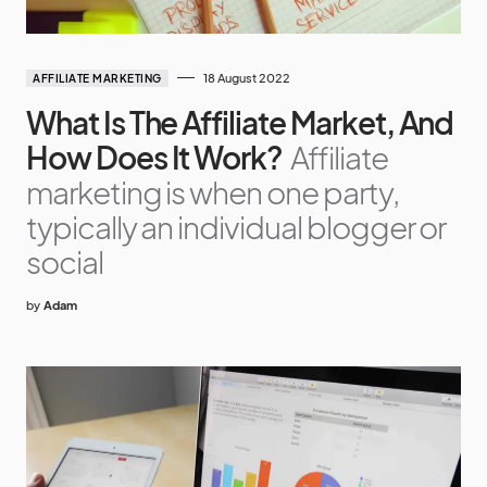
18 August 2022
AFFILIATE MARKETING
What Is The Affiliate Market, And
How Does It Work?
Affiliate
marketing is when one party,
typically an individual blogger or
social
by
Adam