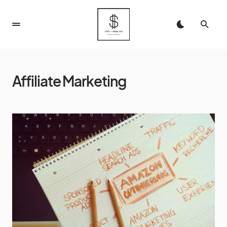
Affiliate Marketing