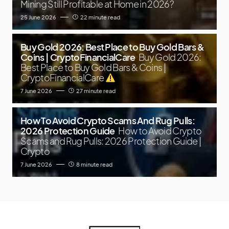
Mining Still Profitable at Home in 2026?
25 June 2026
22 minute read
Buy Gold 2026: Best Place to Buy Gold Bars &
Coins | CryptoFinancialCare
Buy Gold 2026:
Best Place to Buy Gold Bars & Coins |
CryptoFinancialCare
7 June 2026
27 minute read
How To Avoid Crypto Scams And Rug Pulls:
2026 Protection Guide
How to Avoid Crypto
Scams and Rug Pulls: 2026 Protection Guide |
Crypto
7 June 2026
8 minute read