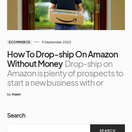
11 September 2022
ECOMMERCE
How To Drop-ship On Amazon
Without Money
Drop-ship on
Amazon is plenty of prospects to
start a new business with or
by
Adam
Search
SEARCH