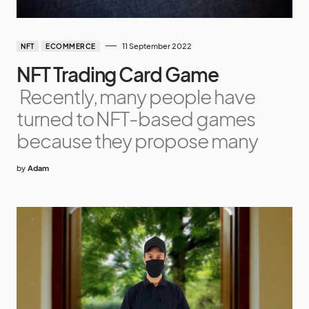
11 September 2022
NFT
ECOMMERCE
NFT Trading Card Game
Recently, many people have
turned to NFT-based games
because they propose many
by
Adam