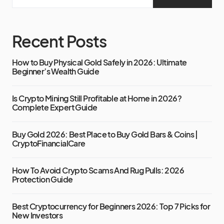
Recent Posts
How to Buy Physical Gold Safely in 2026: Ultimate
Beginner’s Wealth Guide
Is Crypto Mining Still Profitable at Home in 2026?
Complete Expert Guide
Buy Gold 2026: Best Place to Buy Gold Bars & Coins |
CryptoFinancialCare
How To Avoid Crypto Scams And Rug Pulls: 2026
Protection Guide
Best Cryptocurrency for Beginners 2026: Top 7 Picks for
New Investors