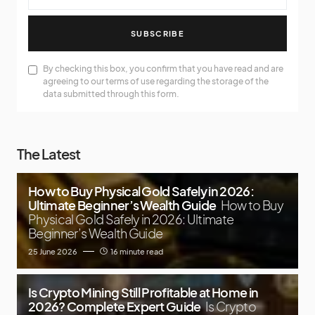
SUBSCRIBE
By checking this box, you confirm that you have read and are
agreeing to our terms of use regarding the storage of the
data submitted through this form.
The Latest
How to Buy Physical Gold Safely in 2026:
Ultimate Beginner’s Wealth Guide
How to Buy
Physical Gold Safely in 2026: Ultimate
Beginner’s Wealth Guide
25 June 2026
16 minute read
Is Crypto Mining Still Profitable at Home in
2026? Complete Expert Guide
Is Crypto