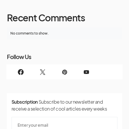
Recent Comments
No comments to show.
Follow Us
Subscription
Subscribe to our newsletter and
receive a selection of cool articles every weeks