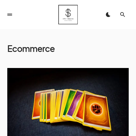
Ecommerce