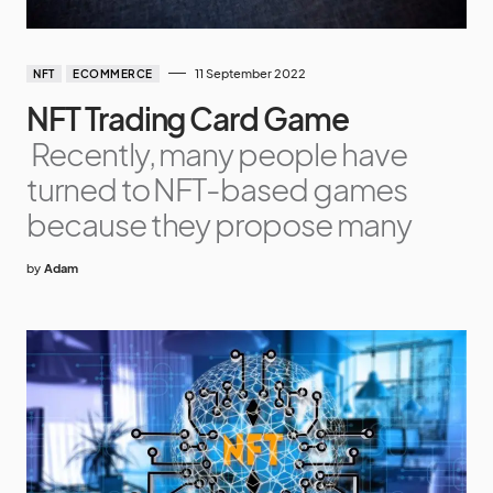
11 September 2022
NFT
ECOMMERCE
NFT Trading Card Game
Recently, many people have
turned to NFT-based games
because they propose many
by
Adam