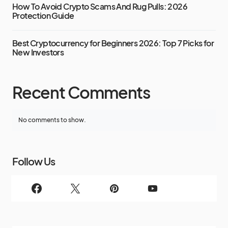
How To Avoid Crypto Scams And Rug Pulls: 2026
Protection Guide
Best Cryptocurrency for Beginners 2026: Top 7 Picks for
New Investors
Recent Comments
No comments to show.
Follow Us