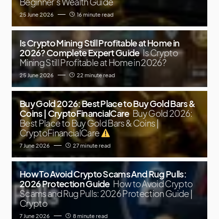
Beginner’s Wealth Guide
25 June 2026
16 minute read
Is Crypto Mining Still Profitable at Home in
2026? Complete Expert Guide
Is Crypto
Mining Still Profitable at Home in 2026?
25 June 2026
22 minute read
Buy Gold 2026: Best Place to Buy Gold Bars &
Coins | CryptoFinancialCare
Buy Gold 2026:
Best Place to Buy Gold Bars & Coins |
CryptoFinancialCare
7 June 2026
27 minute read
How To Avoid Crypto Scams And Rug Pulls:
2026 Protection Guide
How to Avoid Crypto
Scams and Rug Pulls: 2026 Protection Guide |
Crypto
7 June 2026
8 minute read