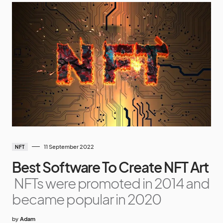
11 September 2022
NFT
Best Software To Create NFT Art
NFTs were promoted in 2014 and
became popular in 2020
by
Adam