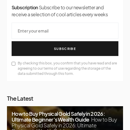
Subscription
Subscribe to our newsletter and
receive a selection of cool articles every weeks
SUBSCRIBE
By checking this box, you confirm that you have read and are
agreeing to our terms of use regarding the storage of the
data submitted through this form.
The Latest
How to Buy Physical Gold Safely in 2026:
Ultimate Beginner’s Wealth Guide
How to Buy
Physical Gold Safely in 2026: Ultimate