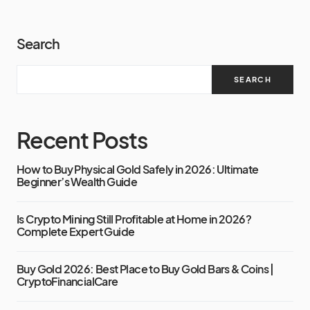
Search
SEARCH
Recent Posts
How to Buy Physical Gold Safely in 2026: Ultimate
Beginner’s Wealth Guide
Is Crypto Mining Still Profitable at Home in 2026?
Complete Expert Guide
Buy Gold 2026: Best Place to Buy Gold Bars & Coins |
CryptoFinancialCare