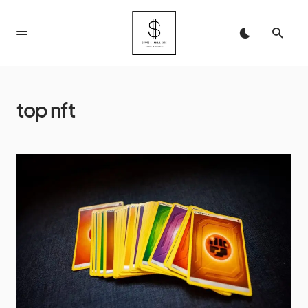
top nft