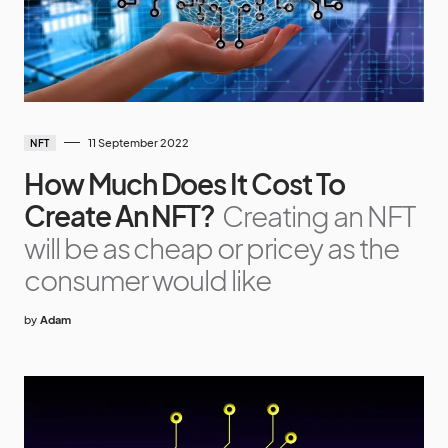
11 September 2022
NFT
How Much Does It Cost To
Create An NFT?
Creating an NFT
will be as cheap or pricey as the
consumer would like
by
Adam