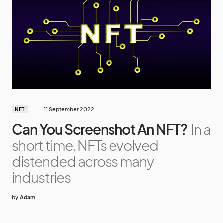
11 September 2022
NFT
Can You Screenshot An NFT?
In a
short time, NFTs evolved
distended across many
industries
by
Adam