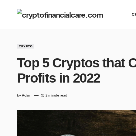
C
CRYPTO
Top 5 Cryptos that 
Profits in 2022
by
Adam
2 minute read