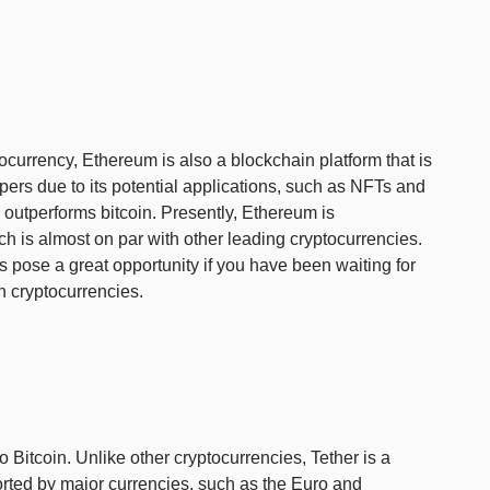
ocurrency, Ethereum is also a blockchain platform that is
ers due to its potential applications, such as NFTs and
 outperforms bitcoin. Presently, Ethereum is
h is almost on par with other leading cryptocurrencies.
 pose a great opportunity if you have been waiting for
in cryptocurrencies.
 to Bitcoin. Unlike other cryptocurrencies, Tether is a
orted by major currencies, such as the Euro and