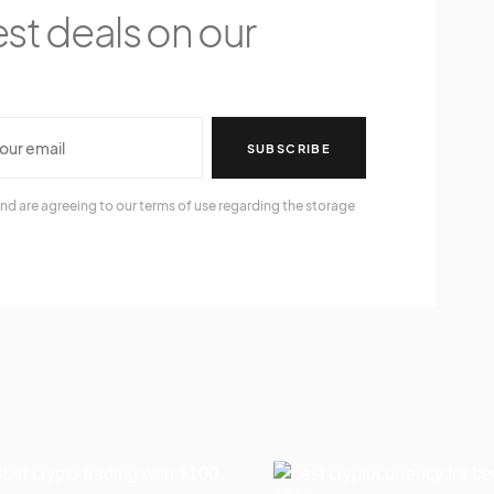
est deals on our
SUBSCRIBE
nd are agreeing to our terms of use regarding the storage