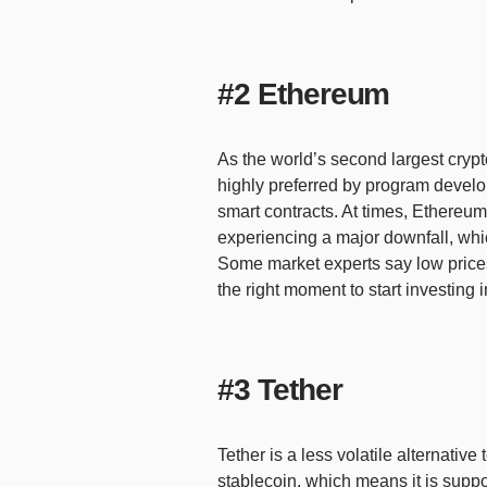
#2 Ethereum
As the world’s second largest crypt
highly preferred by program develop
smart contracts. At times, Ethereum
experiencing a major downfall, whic
Some market experts say low prices
the right moment to start investing 
#3 Tether
Tether is a less volatile alternative
stablecoin, which means it is supp