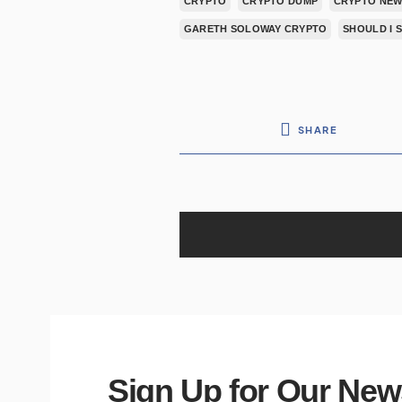
CRYPTO
CRYPTO DUMP
CRYPTO NEW
GARETH SOLOWAY CRYPTO
SHOULD I 
SHARE
Sign Up for Our New