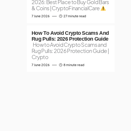
2026: Best Place to Buy Gold Bars
& Coins | CryptoFinancialCare
7 June 2026
27 minute read
How To Avoid Crypto Scams And
Rug Pulls: 2026 Protection Guide
How to Avoid Crypto Scams and
Rug Pulls: 2026 Protection Guide |
Crypto
7 June 2026
8 minute read