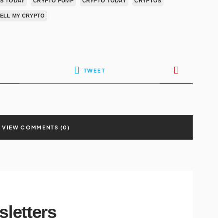
S TODAY
CRYPTO PUMP
CRYPTO TODAY
CRYPTOS
SELL MY CRYPTO
TWEET
VIEW COMMENTS (0)
sletters