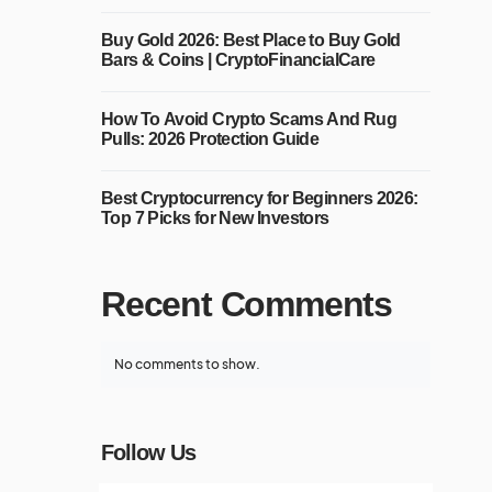
Buy Gold 2026: Best Place to Buy Gold
Bars & Coins | CryptoFinancialCare
How To Avoid Crypto Scams And Rug
Pulls: 2026 Protection Guide
Best Cryptocurrency for Beginners 2026:
Top 7 Picks for New Investors
Recent Comments
No comments to show.
Follow Us