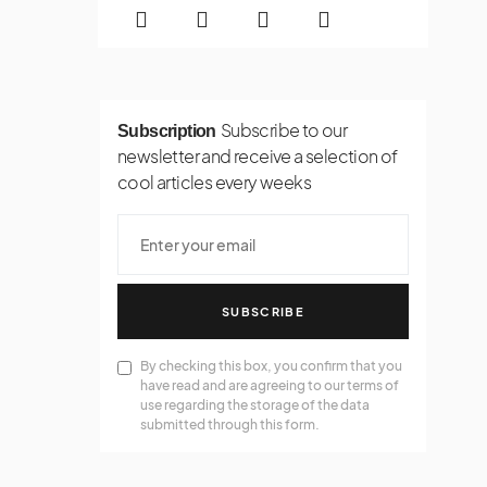
Subscribe to our
Subscription
newsletter and receive a selection of
cool articles every weeks
SUBSCRIBE
By checking this box, you confirm that you
have read and are agreeing to our terms of
use regarding the storage of the data
submitted through this form.