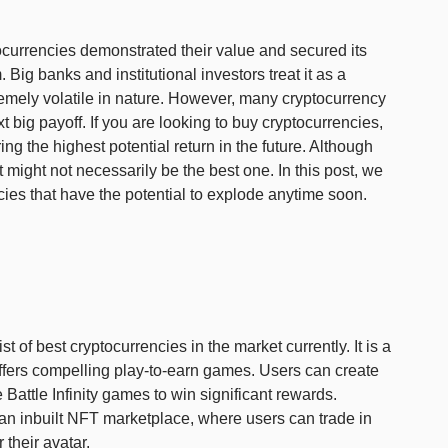
ptocurrencies demonstrated their value and secured its
 Big banks and institutional investors treat it as a
remely volatile in nature. However, many cryptocurrency
ext big payoff. If you are looking to buy cryptocurrencies,
ng the highest potential return in the future. Although
 it might not necessarily be the best one. In this post, we
ies that have the potential to explode anytime soon.
e list of best cryptocurrencies in the market currently. It is a
fers compelling play-to-earn games. Users can create
e Battle Infinity games to win significant rewards.
s an inbuilt NFT marketplace, where users can trade in
 their avatar.