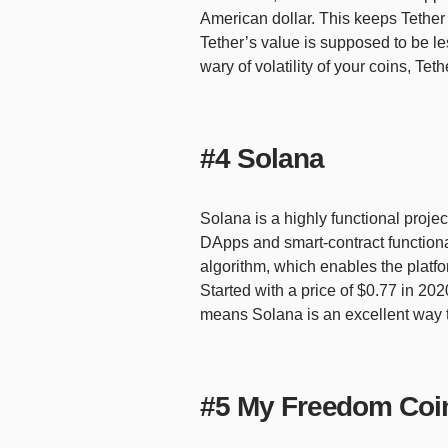
American dollar. This keeps Tether 
Tether’s value is supposed to be les
wary of volatility of your coins, Tet
#4 Solana
Solana is a highly functional proje
DApps and smart-contract functionali
algorithm, which enables the platf
Started with a price of $0.77 in 2
means Solana is an excellent way to
#5 My Freedom Coi