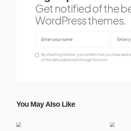
Get notified of the b
WordPress themes.
By checking this box, you confirm that you have read a
of the data submitted through this form.
You May Also Like