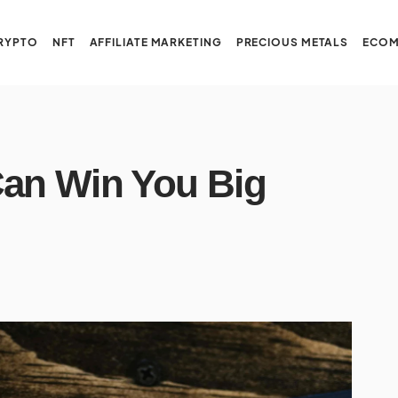
RYPTO
NFT
AFFILIATE MARKETING
PRECIOUS METALS
ECOM
Can Win You Big