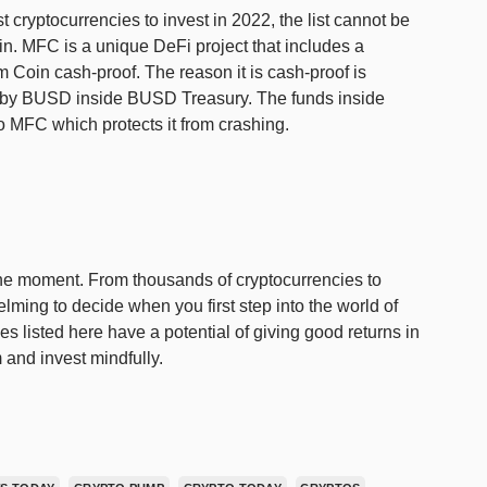
t cryptocurrencies to invest in 2022, the list cannot be
. MFC is a unique DeFi project that includes a
oin cash-proof. The reason it is cash-proof is
d by BUSD inside BUSD Treasury. The funds inside
o MFC which protects it from crashing.
 the moment. From thousands of cryptocurrencies to
lming to decide when you first step into the world of
es listed here have a potential of giving good returns in
 and invest mindfully.