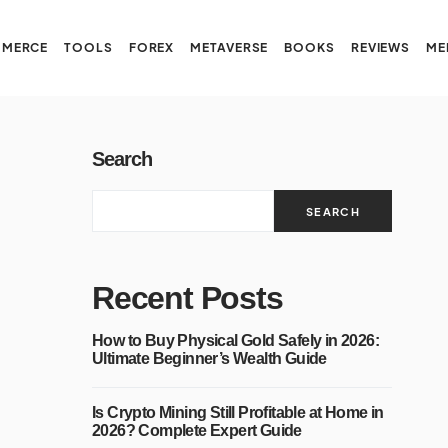
MERCE
TOOLS
FOREX
METAVERSE
BOOKS
REVIEWS
ME
Search
SEARCH
Recent Posts
How to Buy Physical Gold Safely in 2026:
Ultimate Beginner’s Wealth Guide
Is Crypto Mining Still Profitable at Home in
2026? Complete Expert Guide