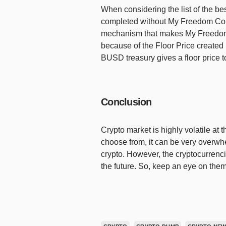
When considering the list of the bes
completed without My Freedom Coin
mechanism that makes My Freedom C
because of the Floor Price create
BUSD treasury gives a floor price t
Conclusion
Crypto market is highly volatile at
choose from, it can be very overwhe
crypto. However, the cryptocurrenci
the future. So, keep an eye on them