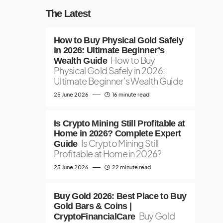
The Latest
How to Buy Physical Gold Safely
in 2026: Ultimate Beginner’s
How to Buy
Wealth Guide
Physical Gold Safely in 2026:
Ultimate Beginner’s Wealth Guide
25 June 2026
16 minute read
Is Crypto Mining Still Profitable at
Home in 2026? Complete Expert
Is Crypto Mining Still
Guide
Profitable at Home in 2026?
25 June 2026
22 minute read
Buy Gold 2026: Best Place to Buy
Gold Bars & Coins |
Buy Gold
CryptoFinancialCare