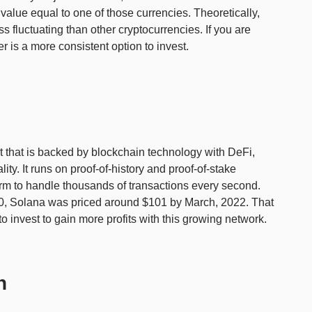
value equal to one of those currencies. Theoretically,
s fluctuating than other cryptocurrencies. If you are
her is a more consistent option to invest.
ct that is backed by blockchain technology with DeFi,
ty. It runs on proof-of-history and proof-of-stake
orm to handle thousands of transactions every second.
020, Solana was priced around $101 by March, 2022. That
 invest to gain more profits with this growing network.
n