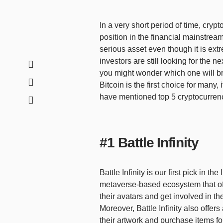
In a very short period of time, cry
position in the financial mainstream.
serious asset even though it is ext
investors are still looking for the n
you might wonder which one will bri
Bitcoin is the first choice for many,
have mentioned top 5 cryptocurrenc
#1 Battle Infinity
Battle Infinity is our first pick in th
metaverse-based ecosystem that of
their avatars and get involved in th
Moreover, Battle Infinity also offer
their artwork and purchase items for