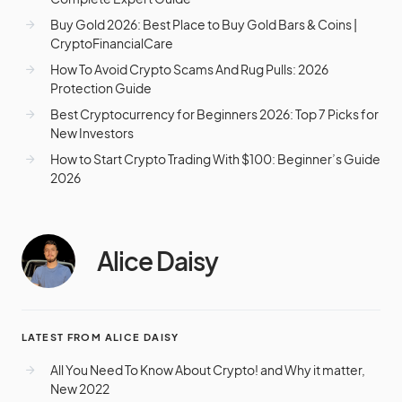
Buy Gold 2026: Best Place to Buy Gold Bars & Coins |
CryptoFinancialCare
How To Avoid Crypto Scams And Rug Pulls: 2026
Protection Guide
Best Cryptocurrency for Beginners 2026: Top 7 Picks for
New Investors
How to Start Crypto Trading With $100: Beginner’s Guide
2026
Alice Daisy
LATEST FROM ALICE DAISY
All You Need To Know About Crypto! and Why it matter,
New 2022