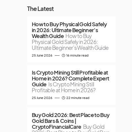
The Latest
How to Buy Physical Gold Safely
in 2026: Ultimate Beginner’s
Wealth Guide
How to Buy
Physical Gold Safely in 2026:
Ultimate Beginner’s Wealth Guide
25 June 2026
16 minute read
Is Crypto Mining Still Profitable at
Home in 2026? Complete Expert
Guide
Is Crypto Mining Still
Profitable at Home in 2026?
25 June 2026
22 minute read
Buy Gold 2026: Best Place to Buy
Gold Bars & Coins |
CryptoFinancialCare
Buy Gold