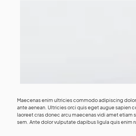
Maecenas enim ultricies commodo adipiscing dolor 
ante aenean. Ultricies orci quis eget augue sapien 
laoreet cras donec arcu maecenas vidi amet etiam soc
sem. Ante dolor vulputate dapibus ligula quis enim r