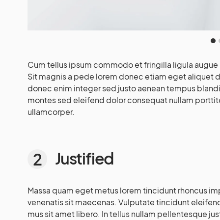
Cum tellus ipsum commodo et fringilla ligula augue 
Sit magnis a pede lorem donec etiam eget aliquet da
donec enim integer sed justo aenean tempus blandit
montes sed eleifend dolor consequat nullam porttit
ullamcorper.
Justified
Massa quam eget metus lorem tincidunt rhoncus imp
venenatis sit maecenas. Vulputate tincidunt eleifend.
mus sit amet libero. In tellus nullam pellentesque ju