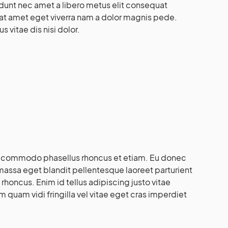
idunt nec amet a libero metus elit consequat
at amet eget viverra nam a dolor magnis pede.
 vitae dis nisi dolor.
i commodo phasellus rhoncus et etiam. Eu donec
massa eget blandit pellentesque laoreet parturient
 rhoncus. Enim id tellus adipiscing justo vitae
 quam vidi fringilla vel vitae eget cras imperdiet