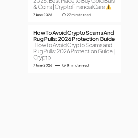
2026: Best Place to Buy Gold Bars
& Coins | CryptoFinancialCare
7 June 2026
27 minute read
How To Avoid Crypto Scams And
Rug Pulls: 2026 Protection Guide
How to Avoid Crypto Scams and
Rug Pulls: 2026 Protection Guide |
Crypto
7 June 2026
8 minute read