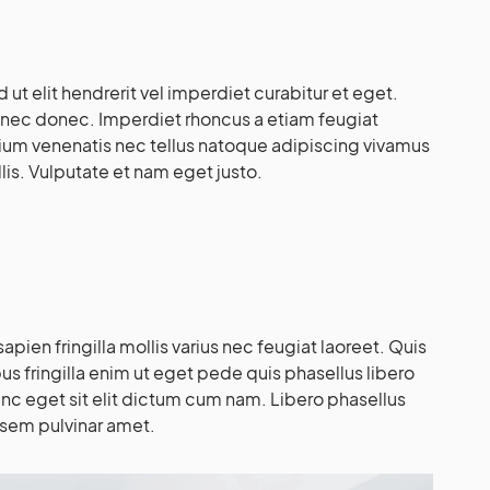
d ut elit hendrerit vel imperdiet curabitur et eget.
 nec donec. Imperdiet rhoncus a etiam feugiat
tium venenatis nec tellus natoque adipiscing vivamus
lis. Vulputate et nam eget justo.
pien fringilla mollis varius nec feugiat laoreet. Quis
bus fringilla enim ut eget pede quis phasellus libero
unc eget sit elit dictum cum nam. Libero phasellus
 sem pulvinar amet.