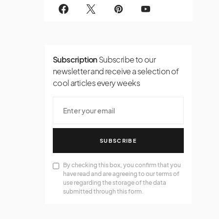
Subscription
Subscribe to our
newsletter and receive a selection of
cool articles every weeks
SUBSCRIBE
By checking this box, you confirm that you
have read and are agreeing to our terms of
use regarding the storage of the data
submitted through this form.