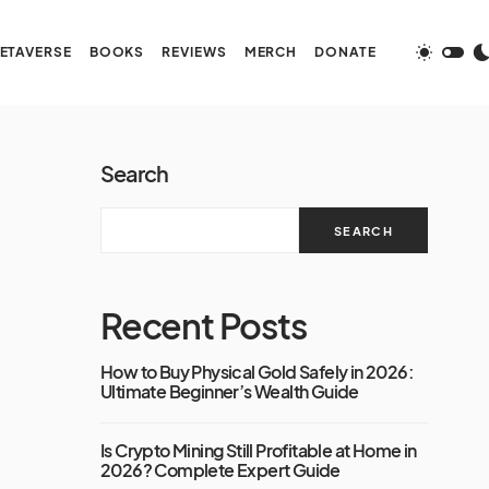
ETAVERSE
BOOKS
REVIEWS
MERCH
DONATE
Search
SEARCH
Recent Posts
How to Buy Physical Gold Safely in 2026:
Ultimate Beginner’s Wealth Guide
Is Crypto Mining Still Profitable at Home in
2026? Complete Expert Guide