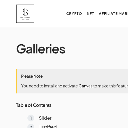
CRYPTO
NFT
AFFILIATE MAR
Galleries
Please Note
You need to install and activate
Canvas
to make this featu
Table of Contents
Slider
Justified