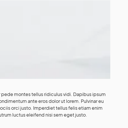
pede montes tellus ridiculus vidi. Dapibus ipsum
condimentum ante eros dolor ut lorem. Pulvinar eu
iis orci justo. Imperdiet tellus felis etiam enim
utrum luctus eleifend nisi sem eget justo.