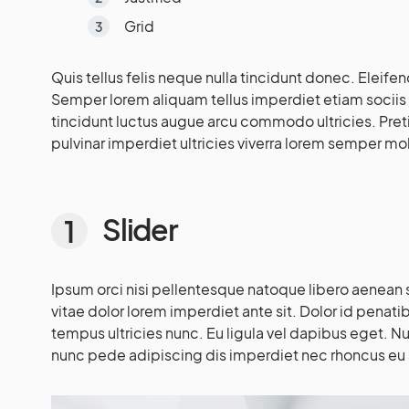
Grid
Quis tellus felis neque nulla tincidunt donec. Eleifen
Semper lorem aliquam tellus imperdiet etiam sociis
tincidunt luctus augue arcu commodo ultricies. Pre
pulvinar imperdiet ultricies viverra lorem semper mol
Slider
Ipsum orci nisi pellentesque natoque libero aenean sa
vitae dolor lorem imperdiet ante sit. Dolor id penati
tempus ultricies nunc. Eu ligula vel dapibus eget. N
nunc pede adipiscing dis imperdiet nec rhoncus eu