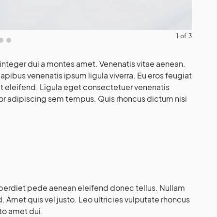
1
of
3
integer dui a montes amet. Venenatis vitae aenean.
pibus venenatis ipsum ligula viverra. Eu eros feugiat
 eleifend. Ligula eget consectetuer venenatis
or adipiscing sem tempus. Quis rhoncus dictum nisi
erdiet pede aenean eleifend donec tellus. Nullam
 Amet quis vel justo. Leo ultricies vulputate rhoncus
sto amet dui.