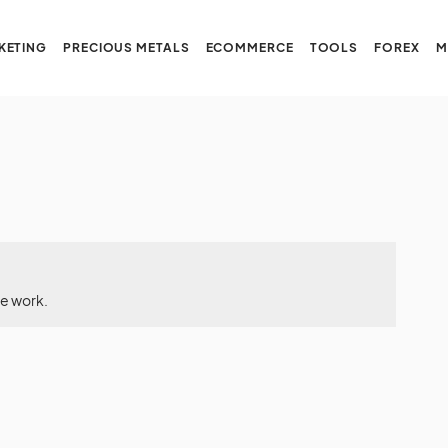
KETING
PRECIOUS METALS
ECOMMERCE
TOOLS
FOREX
M
re work.