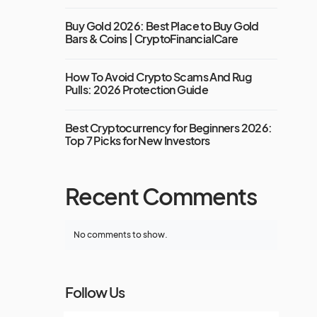
Buy Gold 2026: Best Place to Buy Gold
Bars & Coins | CryptoFinancialCare
How To Avoid Crypto Scams And Rug
Pulls: 2026 Protection Guide
Best Cryptocurrency for Beginners 2026:
Top 7 Picks for New Investors
Recent Comments
No comments to show.
Follow Us