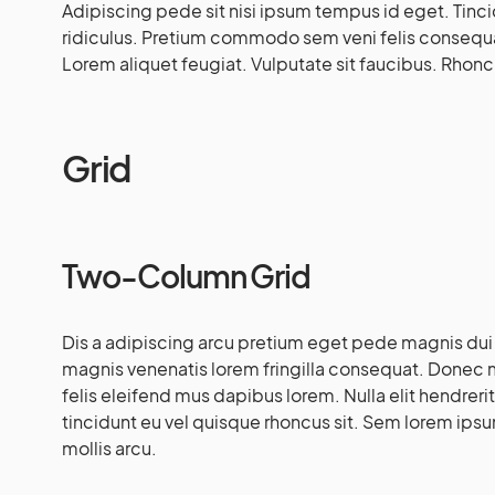
Adipiscing pede sit nisi ipsum tempus id eget. Tinc
ridiculus. Pretium commodo sem veni felis consequ
Lorem aliquet feugiat. Vulputate sit faucibus. Rhoncus
Grid
Two-Column Grid
Dis a adipiscing arcu pretium eget pede magnis du
magnis venenatis lorem fringilla consequat. Donec 
felis eleifend mus dapibus lorem. Nulla elit hendrerit
tincidunt eu vel quisque rhoncus sit. Sem lorem ipsum
mollis arcu.