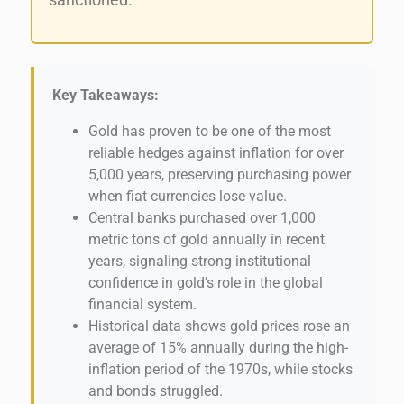
sanctioned.
Key Takeaways:
Gold has proven to be one of the most
reliable hedges against inflation for over
5,000 years, preserving purchasing power
when fiat currencies lose value.
Central banks purchased over 1,000
metric tons of gold annually in recent
years, signaling strong institutional
confidence in gold’s role in the global
financial system.
Historical data shows gold prices rose an
average of 15% annually during the high-
inflation period of the 1970s, while stocks
and bonds struggled.