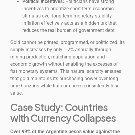
Political incentives:
Politicians have strong
incentives to prioritize short-term economic
stimulus over long-term monetary stability.
Inflation effectively acts as a hidden tax that
reduces the real burden of government debt.
Gold cannot be printed, programmed, or politicized. Its
supply increases by only 1-2% annually through
mining production, matching population and
economic growth without enabling the excesses of
fiat monetary systems. This natural scarcity ensures
that gold maintains its purchasing power over long
time horizons while fiat currencies consistently lose
value.
Case Study: Countries
with Currency Collapses
Over 99% of the Argentine peso’s value against the