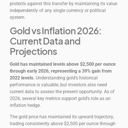
protects against this transfer by maintaining its value
independently of any single currency or political
system.
Gold vs Inflation 2026:
Current Data and
Projections
Gold has maintained levels above $2,500 per ounce
through early 2026, representing a 39% gain from
2022 levels.
Understanding gold’s historical
performance is valuable, but investors also need
current data to assess the present opportunity. As of
2026, several key metrics support gold’s role as an
inflation hedge.
The gold price has maintained its upward trajectory,
trading consistently above $2,500 per ounce through