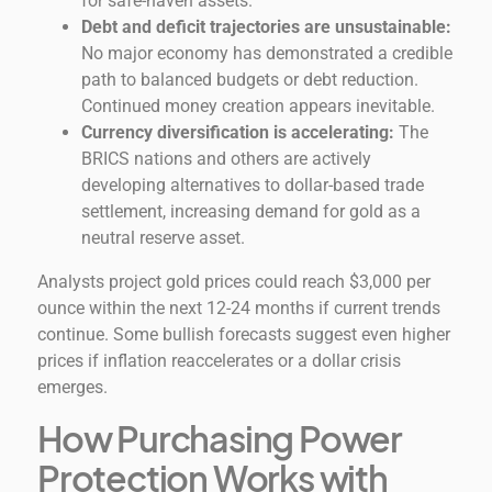
for safe-haven assets.
Debt and deficit trajectories are unsustainable:
No major economy has demonstrated a credible
path to balanced budgets or debt reduction.
Continued money creation appears inevitable.
Currency diversification is accelerating:
The
BRICS nations and others are actively
developing alternatives to dollar-based trade
settlement, increasing demand for gold as a
neutral reserve asset.
Analysts project gold prices could reach $3,000 per
ounce within the next 12-24 months if current trends
continue. Some bullish forecasts suggest even higher
prices if inflation reaccelerates or a dollar crisis
emerges.
How Purchasing Power
Protection Works with