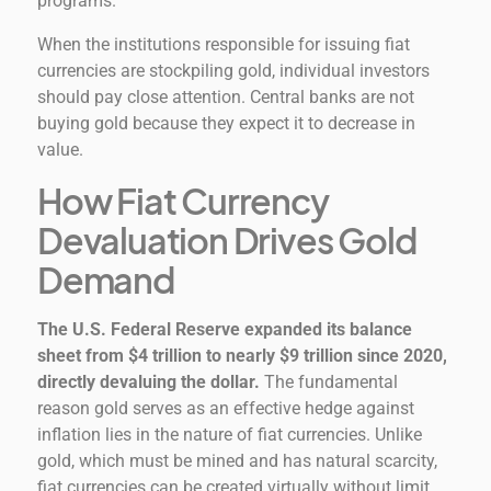
programs.
When the institutions responsible for issuing fiat
currencies are stockpiling gold, individual investors
should pay close attention. Central banks are not
buying gold because they expect it to decrease in
value.
How Fiat Currency
Devaluation Drives Gold
Demand
The U.S. Federal Reserve expanded its balance
sheet from $4 trillion to nearly $9 trillion since 2020,
directly devaluing the dollar.
The fundamental
reason gold serves as an effective hedge against
inflation lies in the nature of fiat currencies. Unlike
gold, which must be mined and has natural scarcity,
fiat currencies can be created virtually without limit