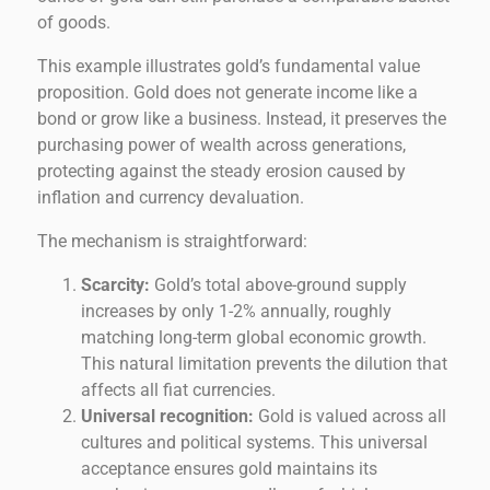
of goods.
This example illustrates gold’s fundamental value
proposition. Gold does not generate income like a
bond or grow like a business. Instead, it preserves the
purchasing power of wealth across generations,
protecting against the steady erosion caused by
inflation and currency devaluation.
The mechanism is straightforward:
Scarcity:
Gold’s total above-ground supply
increases by only 1-2% annually, roughly
matching long-term global economic growth.
This natural limitation prevents the dilution that
affects all fiat currencies.
Universal recognition:
Gold is valued across all
cultures and political systems. This universal
acceptance ensures gold maintains its