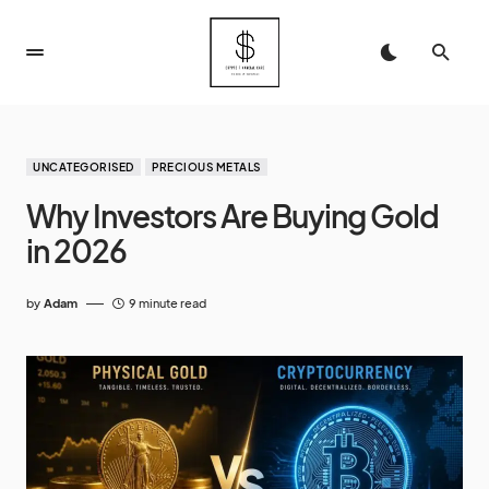
UNCATEGORISED
PRECIOUS METALS
Why Investors Are Buying Gold
in 2026
by
Adam
9 minute read