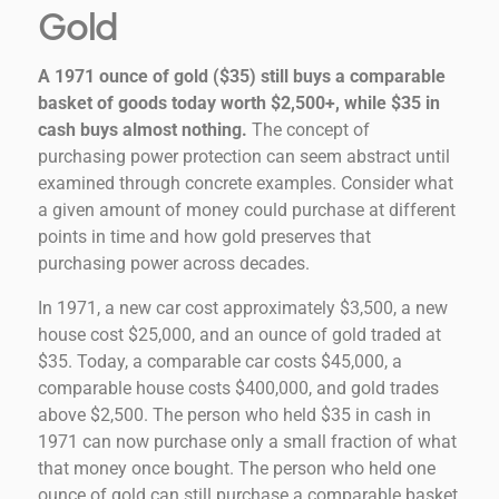
Gold
A 1971 ounce of gold ($35) still buys a comparable
basket of goods today worth $2,500+, while $35 in
cash buys almost nothing.
The concept of
purchasing power protection can seem abstract until
examined through concrete examples. Consider what
a given amount of money could purchase at different
points in time and how gold preserves that
purchasing power across decades.
In 1971, a new car cost approximately $3,500, a new
house cost $25,000, and an ounce of gold traded at
$35. Today, a comparable car costs $45,000, a
comparable house costs $400,000, and gold trades
above $2,500. The person who held $35 in cash in
1971 can now purchase only a small fraction of what
that money once bought. The person who held one
ounce of gold can still purchase a comparable basket