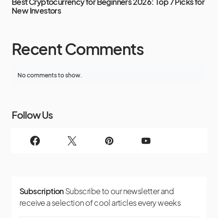
Best Cryptocurrency for Beginners 2026: Top 7 Picks for
New Investors
Recent Comments
No comments to show.
Follow Us
Subscription
Subscribe to our newsletter and
receive a selection of cool articles every weeks