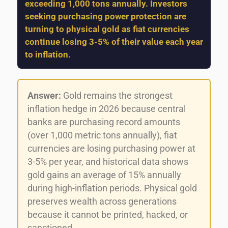
exceeding 1,000 tons annually. Investors
seeking purchasing power protection are
turning to physical gold as fiat currencies
continue losing 3-5% of their value each year
to inflation.
Answer:
Gold remains the strongest
inflation hedge in 2026 because central
banks are purchasing record amounts
(over 1,000 metric tons annually), fiat
currencies are losing purchasing power at
3-5% per year, and historical data shows
gold gains an average of 15% annually
during high-inflation periods. Physical gold
preserves wealth across generations
because it cannot be printed, hacked, or