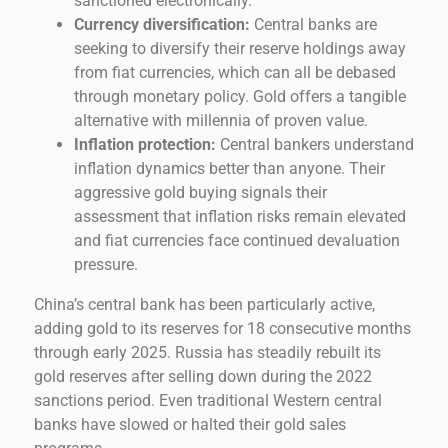
sanctioned electronically.
Currency diversification:
Central banks are
seeking to diversify their reserve holdings away
from fiat currencies, which can all be debased
through monetary policy. Gold offers a tangible
alternative with millennia of proven value.
Inflation protection:
Central bankers understand
inflation dynamics better than anyone. Their
aggressive gold buying signals their
assessment that inflation risks remain elevated
and fiat currencies face continued devaluation
pressure.
China’s central bank has been particularly active,
adding gold to its reserves for 18 consecutive months
through early 2025. Russia has steadily rebuilt its
gold reserves after selling down during the 2022
sanctions period. Even traditional Western central
banks have slowed or halted their gold sales