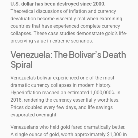
U.S. dollar has been destroyed since 2000.
Theoretical discussions of inflation and currency
devaluation become viscerally real when examining
countries that have experienced complete currency
collapses. These case studies demonstrate gold’s life-
preserving value in extreme scenarios.
Venezuela: The Bolivar’s Death
Spiral
Venezuela’s bolivar experienced one of the most
dramatic currency collapses in modern history.
Hyperinflation reached an estimated 1,000,000% in
2018, rendering the currency essentially worthless.
Prices doubled every few days, and life savings
evaporated overnight.
Venezuelans who held gold fared dramatically better.
A single ounce of gold, worth approximately $1,300 in