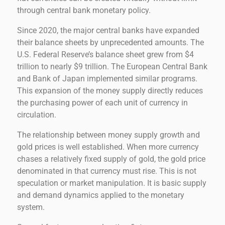
through central bank monetary policy.
Since 2020, the major central banks have expanded
their balance sheets by unprecedented amounts. The
U.S. Federal Reserve’s balance sheet grew from $4
trillion to nearly $9 trillion. The European Central Bank
and Bank of Japan implemented similar programs.
This expansion of the money supply directly reduces
the purchasing power of each unit of currency in
circulation.
The relationship between money supply growth and
gold prices is well established. When more currency
chases a relatively fixed supply of gold, the gold price
denominated in that currency must rise. This is not
speculation or market manipulation. It is basic supply
and demand dynamics applied to the monetary
system.