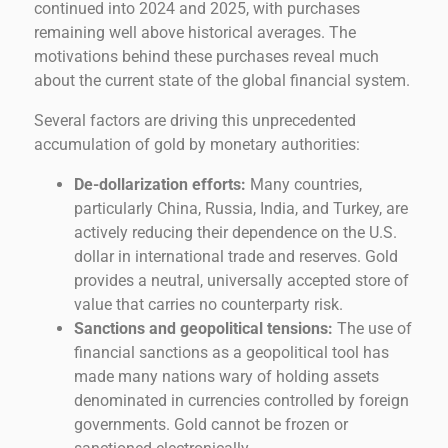
continued into 2024 and 2025, with purchases
remaining well above historical averages. The
motivations behind these purchases reveal much
about the current state of the global financial system.
Several factors are driving this unprecedented
accumulation of gold by monetary authorities:
De-dollarization efforts:
Many countries,
particularly China, Russia, India, and Turkey, are
actively reducing their dependence on the U.S.
dollar in international trade and reserves. Gold
provides a neutral, universally accepted store of
value that carries no counterparty risk.
Sanctions and geopolitical tensions:
The use of
financial sanctions as a geopolitical tool has
made many nations wary of holding assets
denominated in currencies controlled by foreign
governments. Gold cannot be frozen or