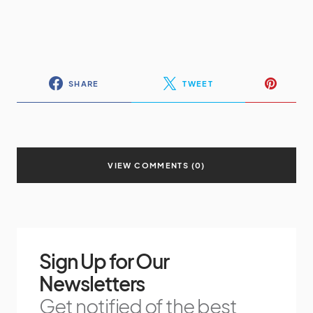
SHARE
TWEET
VIEW COMMENTS (0)
Sign Up for Our
Newsletters
Get notified of the best