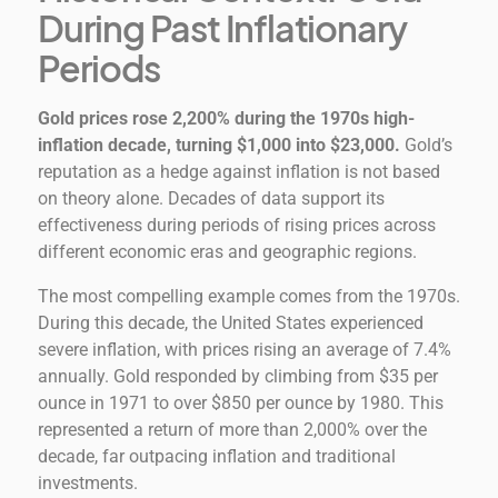
During Past Inflationary
Periods
Gold prices rose 2,200% during the 1970s high-
inflation decade, turning $1,000 into $23,000.
Gold’s
reputation as a hedge against inflation is not based
on theory alone. Decades of data support its
effectiveness during periods of rising prices across
different economic eras and geographic regions.
The most compelling example comes from the 1970s.
During this decade, the United States experienced
severe inflation, with prices rising an average of 7.4%
annually. Gold responded by climbing from $35 per
ounce in 1971 to over $850 per ounce by 1980. This
represented a return of more than 2,000% over the
decade, far outpacing inflation and traditional
investments.