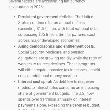
Several factors are accelerating fiat currency
devaluation in 2026:
Persistent government deficits:
The United
States continues to run annual deficits
exceeding $1.5 trillion, with total national debt
surpassing $35 trillion. Similar patterns exist
across major developed economies.
Aging demographics and entitlement costs:
Social Security, Medicare, and pension
obligations are growing rapidly while the ratio of
workers to retirees declines. These programs
will either require massive tax increases, benefit
cuts, or additional money creation.
Interest cost spiral:
As debt levels rise, even
moderate interest rates consume an increasing
share of government budgets. The U.S. now
spends over $1 trillion annually on interest
payments alone, exceeding the defense budget.