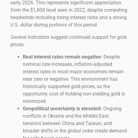
early 2026. This represents significant appreciation
from the $1,800 level seen in 2022, despite competing
headwinds including rising interest rates and a strong
U.S. dollar during portions of this period.
Several indicators suggest continued support for gold
prices:
Real interest rates remain negative:
Despite
nominal rate increases, inflation-adjusted
interest rates in most major economies remain
near zero or negative. This environment has
historically supported gold prices, as the
opportunity cost of holding non-yielding gold is
minimized.
Geopolitical uncertainty is elevated:
Ongoing
conflicts in Ukraine and the Middle East,
tensions between China and Taiwan, and
broader shifts in the global order create demand