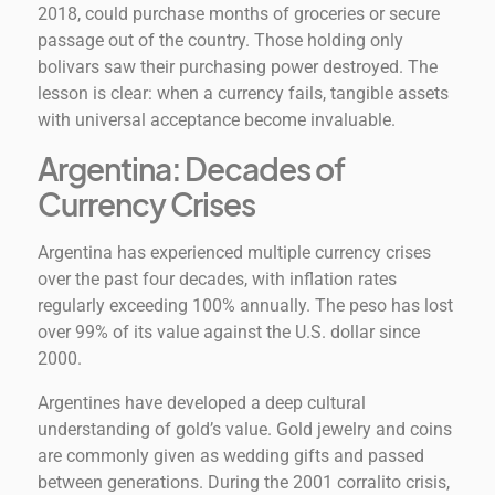
2018, could purchase months of groceries or secure
passage out of the country. Those holding only
bolivars saw their purchasing power destroyed. The
lesson is clear: when a currency fails, tangible assets
with universal acceptance become invaluable.
Argentina: Decades of
Currency Crises
Argentina has experienced multiple currency crises
over the past four decades, with inflation rates
regularly exceeding 100% annually. The peso has lost
over 99% of its value against the U.S. dollar since
2000.
Argentines have developed a deep cultural
understanding of gold’s value. Gold jewelry and coins
are commonly given as wedding gifts and passed
between generations. During the 2001 corralito crisis,