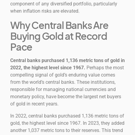
component of any diversified portfolio, particularly
when inflation risks are elevated.
Why Central Banks Are
Buying Gold at Record
Pace
Central banks purchased 1,136 metric tons of gold in
2022, the highest level since 1967.
Perhaps the most
compelling signal of gold’s enduring value comes
from the world’s central banks. These institutions,
responsible for managing national currencies and
monetary policy, have become the largest net buyers
of gold in recent years.
In 2022, central banks purchased 1,136 metric tons of
gold, the highest level since 1967. In 2023, they added
another 1,037 metric tons to their reserves. This trend