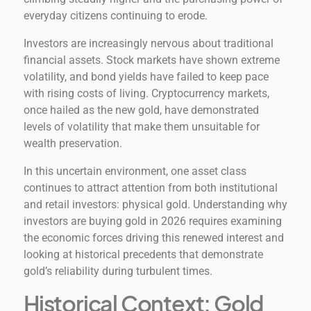
everyday citizens continuing to erode.
Investors are increasingly nervous about traditional
financial assets. Stock markets have shown extreme
volatility, and bond yields have failed to keep pace
with rising costs of living. Cryptocurrency markets,
once hailed as the new gold, have demonstrated
levels of volatility that make them unsuitable for
wealth preservation.
In this uncertain environment, one asset class
continues to attract attention from both institutional
and retail investors: physical gold. Understanding why
investors are buying gold in 2026 requires examining
the economic forces driving this renewed interest and
looking at historical precedents that demonstrate
gold’s reliability during turbulent times.
Historical Context: Gold