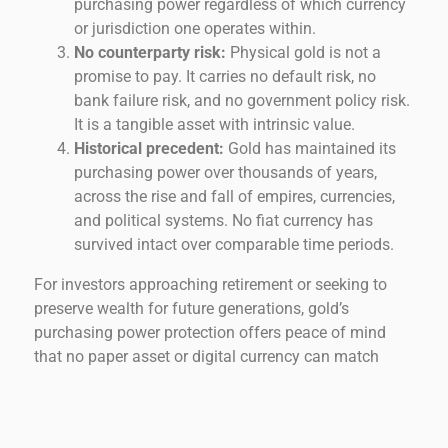
purchasing power regardless of which currency
or jurisdiction one operates within.
No counterparty risk:
Physical gold is not a
promise to pay. It carries no default risk, no
bank failure risk, and no government policy risk.
It is a tangible asset with intrinsic value.
Historical precedent:
Gold has maintained its
purchasing power over thousands of years,
across the rise and fall of empires, currencies,
and political systems. No fiat currency has
survived intact over comparable time periods.
For investors approaching retirement or seeking to
preserve wealth for future generations, gold’s
purchasing power protection offers peace of mind
that no paper asset or digital currency can match