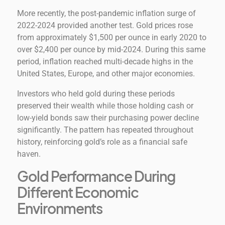
More recently, the post-pandemic inflation surge of
2022-2024 provided another test. Gold prices rose
from approximately $1,500 per ounce in early 2020 to
over $2,400 per ounce by mid-2024. During this same
period, inflation reached multi-decade highs in the
United States, Europe, and other major economies.
Investors who held gold during these periods
preserved their wealth while those holding cash or
low-yield bonds saw their purchasing power decline
significantly. The pattern has repeated throughout
history, reinforcing gold’s role as a financial safe
haven.
Gold Performance During
Different Economic
Environments