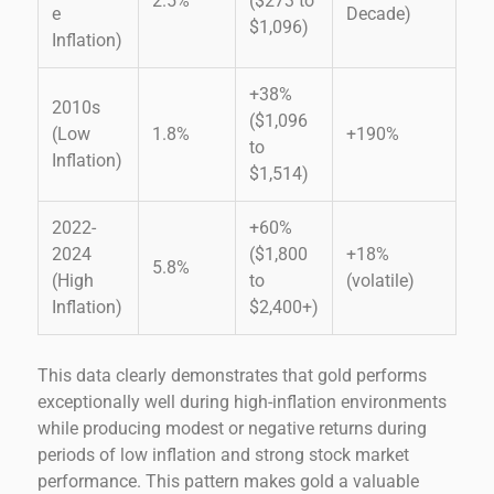
2.5%
($273 to
e
Decade)
$1,096)
Inflation)
+38%
2010s
($1,096
(Low
1.8%
+190%
to
Inflation)
$1,514)
2022-
+60%
2024
($1,800
+18%
5.8%
(High
to
(volatile)
Inflation)
$2,400+)
This data clearly demonstrates that gold performs
exceptionally well during high-inflation environments
while producing modest or negative returns during
periods of low inflation and strong stock market
performance. This pattern makes gold a valuable