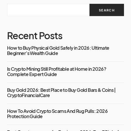
SEARCH
Recent Posts
How to Buy Physical Gold Safely in 2026: Ultimate
Beginner’s Wealth Guide
Is Crypto Mining Still Profitable at Home in 2026?
Complete Expert Guide
Buy Gold 2026: Best Place to Buy Gold Bars & Coins |
CryptoFinancialCare
How To Avoid Crypto Scams And Rug Pulls: 2026
Protection Guide