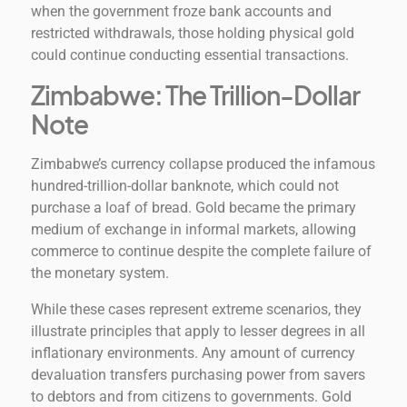
when the government froze bank accounts and
restricted withdrawals, those holding physical gold
could continue conducting essential transactions.
Zimbabwe: The Trillion-Dollar
Note
Zimbabwe’s currency collapse produced the infamous
hundred-trillion-dollar banknote, which could not
purchase a loaf of bread. Gold became the primary
medium of exchange in informal markets, allowing
commerce to continue despite the complete failure of
the monetary system.
While these cases represent extreme scenarios, they
illustrate principles that apply to lesser degrees in all
inflationary environments. Any amount of currency
devaluation transfers purchasing power from savers
to debtors and from citizens to governments. Gold