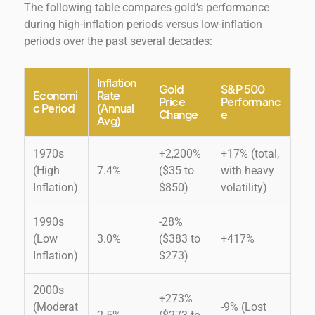
The following table compares gold’s performance
during high-inflation periods versus low-inflation
periods over the past several decades:
Inflation
Gold
S&P 500
Economi
Rate
Price
Performanc
c Period
(Annual
Change
e
Avg)
1970s
+2,200%
+17% (total,
(High
7.4%
($35 to
with heavy
Inflation)
$850)
volatility)
1990s
-28%
(Low
3.0%
($383 to
+417%
Inflation)
$273)
2000s
+273%
(Moderat
-9% (Lost