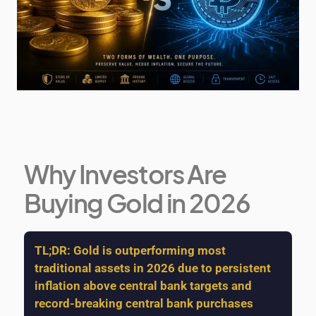
Why Investors Are
Buying Gold in 2026
TL;DR:
Gold is outperforming most
traditional assets in 2026 due to persistent
inflation above central bank targets and
record-breaking central bank purchases