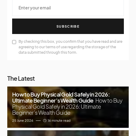
SUBSCRIBE
By checking this box, you confirm that you have read and are
agreeing to our terms of use regarding the storage of the
data submitted through this form.
The Latest
How to Buy Physical Gold Safely in 2026:
Ultimate Beginner’s Wealth Guide
How to Buy
Physical Gold Safely in 2026: Ultimate
Beginner’s Wealth Guide
25 June 2026
16 minute read