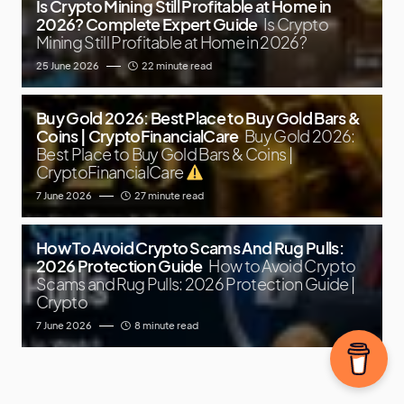
Is Crypto Mining Still Profitable at Home in
2026? Complete Expert Guide
Is Crypto
Mining Still Profitable at Home in 2026?
25 June 2026
22 minute read
Buy Gold 2026: Best Place to Buy Gold Bars &
Coins | CryptoFinancialCare
Buy Gold 2026:
Best Place to Buy Gold Bars & Coins |
CryptoFinancialCare
7 June 2026
27 minute read
How To Avoid Crypto Scams And Rug Pulls:
2026 Protection Guide
How to Avoid Crypto
Scams and Rug Pulls: 2026 Protection Guide |
Crypto
7 June 2026
8 minute read