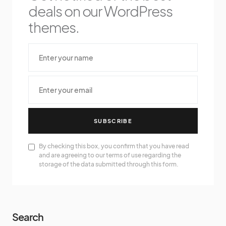
deals on our WordPress
themes.
SUBSCRIBE
By checking this box, you confirm that you have read
and are agreeing to our terms of use regarding the
storage of the data submitted through this form.
Search