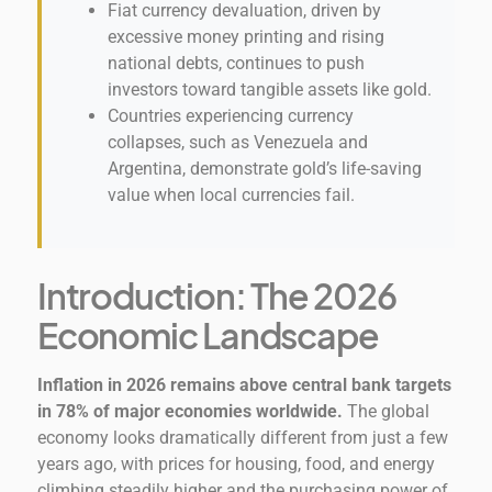
Fiat currency devaluation, driven by
excessive money printing and rising
national debts, continues to push
investors toward tangible assets like gold.
Countries experiencing currency
collapses, such as Venezuela and
Argentina, demonstrate gold’s life-saving
value when local currencies fail.
Introduction: The 2026
Economic Landscape
Inflation in 2026 remains above central bank targets
in 78% of major economies worldwide.
The global
economy looks dramatically different from just a few
years ago, with prices for housing, food, and energy
climbing steadily higher and the purchasing power of