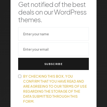
Get notified of the best
deals on our WordPress
themes.
SUBSCRIBE
BY CHECKING THIS BOX, YOU
CONFIRM THAT YOU HAVE READ AND
ARE AGREEING TO OUR TERMS OF USE
REGARDING THE STORAGE OF THE
DATA SUBMITTED THROUGH THIS
FORM.