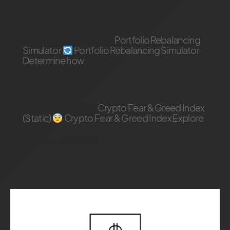
by
Adam
23 May 2026
Portfolio Rebalancing
Portfolio Rebalancing
Simulator
Portfolio Rebalancing Simulator
Determine how
by
Adam
23 May 2026
Fear Greed Index
Crypto Fear & Greed Index
(Static)
Crypto Fear & Greed Index Explore
by
Adam
23 May 2026