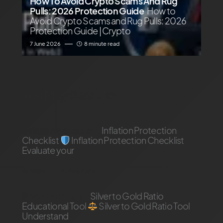
How To Avoid Crypto Scams And Rug
Pulls: 2026 Protection Guide
How to
Avoid Crypto Scams and Rug Pulls: 2026
Protection Guide | Crypto
7 June 2026
8 minute read
You May Also Like
inflation Protection
Inflation Protection
Checklist
Inflation Protection Checklist
Evaluate your
by
Adam
23 May 2026
Silver Gold Ratio
Silver to Gold Ratio
Educational Tool
Silver to Gold Ratio Tool
Understand