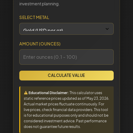
investment planning.
SELECT METAL
AMOUNT (OUNCES)
CALCULATE VALUE
Educational Disclaimer:
This calculator uses
static reference prices updated as of May 23, 2026.
Actual market prices fluctuate continuously. For
live prices, check financial data providers. This tool
is for educational purposes only and should not be
considered investment advice. Past performance
does not guarantee future results.