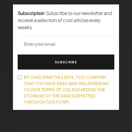
Subscription
Subscribe to our newsletter and
receive a selection of cool articles every
weeks
SUBSCRIBE
BY CHECKING THIS BOX, YOU CONFIRM
THAT YOU HAVE READ AND ARE AGREEING
TO OUR TERMS OF USE REGARDING THE
STORAGE OF THE DATA SUBMITTED
THROUGH THIS FORM.
The Latest