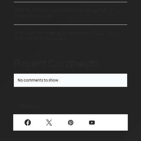
How To Avoid Crypto Scams And Rug Pulls: 2026
Protection Guide
Best Cryptocurrency for Beginners 2026: Top 7
Picks for New Investors
Recent Comments
No comments to show.
Follow Us