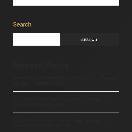
Search
SEARCH
Recent Posts
How to Buy Physical Gold Safely in 2026: Ultimate
Beginner’s Wealth Guide
Is Crypto Mining Still Profitable at Home in 2026?
Complete Expert Guide
Buy Gold 2026: Best Place to Buy Gold Bars &
Coins | CryptoFinancialCare