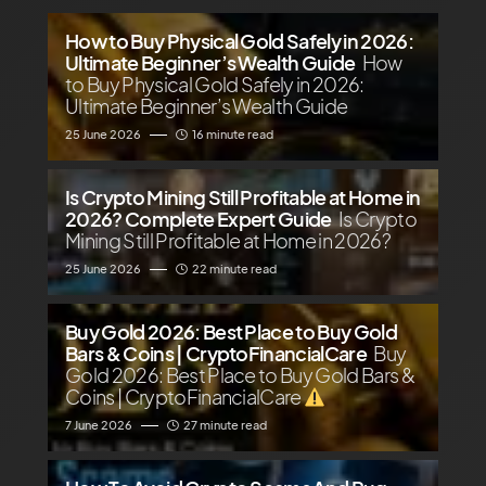
How to Buy Physical Gold Safely in 2026:
Ultimate Beginner’s Wealth Guide
How
to Buy Physical Gold Safely in 2026:
Ultimate Beginner’s Wealth Guide
25 June 2026
16 minute read
Is Crypto Mining Still Profitable at Home in
2026? Complete Expert Guide
Is Crypto
Mining Still Profitable at Home in 2026?
25 June 2026
22 minute read
Buy Gold 2026: Best Place to Buy Gold
Bars & Coins | CryptoFinancialCare
Buy
Gold 2026: Best Place to Buy Gold Bars &
Coins | CryptoFinancialCare
7 June 2026
27 minute read