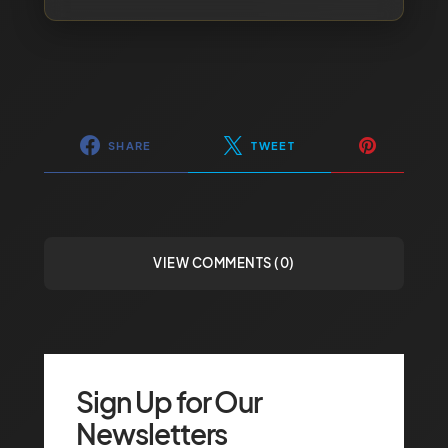
SHARE
TWEET
VIEW COMMENTS (0)
Sign Up for Our
Newsletters