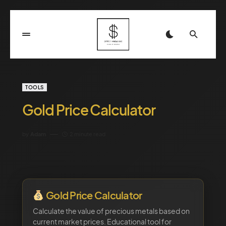
TOOLS
Gold Price Calculator
by
Adam
2 minute read
Gold Price Calculator
Calculate the value of precious metals based on
current market prices. Educational tool for