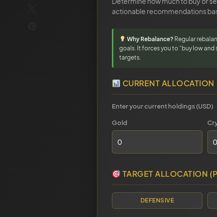
Determine how much to buy or sell
actionable recommendations bas
Why Rebalance?
Regular rebalan
goals. It forces you to “buy low and 
targets.
CURRENT ALLOCATION
Enter your current holdings (USD)
Gold
Cr
TARGET ALLOCATION (
DEFENSIVE