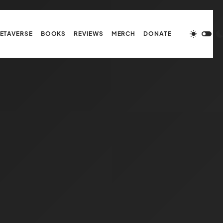
ETAVERSE
BOOKS
REVIEWS
MERCH
DONATE