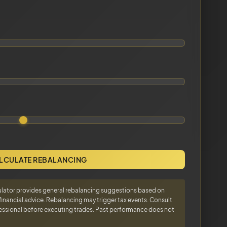
LCULATE REBALANCING
ulator provides general rebalancing suggestions based on
d financial advice. Rebalancing may trigger tax events. Consult
ofessional before executing trades. Past performance does not