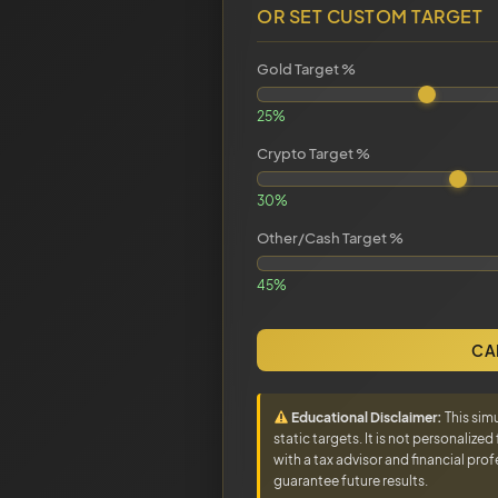
OR SET CUSTOM TARGET
Gold Target %
25%
Crypto Target %
30%
Other/Cash Target %
45%
CA
Educational Disclaimer:
This sim
static targets. It is not personalize
with a tax advisor and financial pr
guarantee future results.