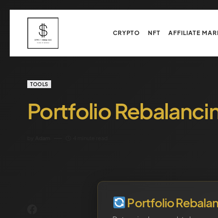
CRYPTO
NFT
AFFILIATE MAR
TOOLS
Portfolio Rebalanci
by
Adam
4 minute read
Portfolio Rebala