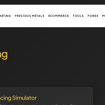
KETING
PRECIOUS METALS
ECOMMERCE
TOOLS
FOREX
M
ng
ncing Simulator