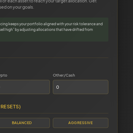
 of each asset to reach your target allocation. Get
ed on your goals.
cing keeps your portfolio aligned with your risk tolerance and
sell high” by adjusting allocations that have drifted from
ypto
Other/Cash
PRESETS)
BALANCED
AGGRESSIVE