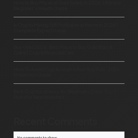
How to Buy Physical Gold Safely in 2026: Ultimate
Beginner’s Wealth Guide
Is Crypto Mining Still Profitable at Home in 2026?
Complete Expert Guide
Buy Gold 2026: Best Place to Buy Gold Bars &
Coins | CryptoFinancialCare
How To Avoid Crypto Scams And Rug Pulls: 2026
Protection Guide
Best Cryptocurrency for Beginners 2026: Top 7
Picks for New Investors
Recent Comments
No comments to show.