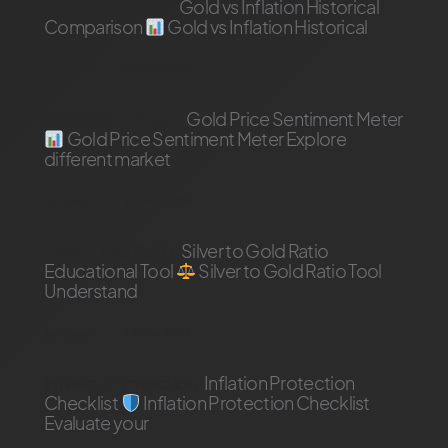
Gold Vs Inflation
Gold vs Inflation Historical
Comparison
Gold vs Inflation Historical
by
Adam
23 May 2026
Sentiment Meter
Gold Price Sentiment Meter
Gold Price Sentiment Meter Explore
different market
by
Adam
23 May 2026
Silver Gold Ratio
Silver to Gold Ratio
Educational Tool
Silver to Gold Ratio Tool
Understand
by
Adam
23 May 2026
inflation Protection
Inflation Protection
Checklist
Inflation Protection Checklist
Evaluate your