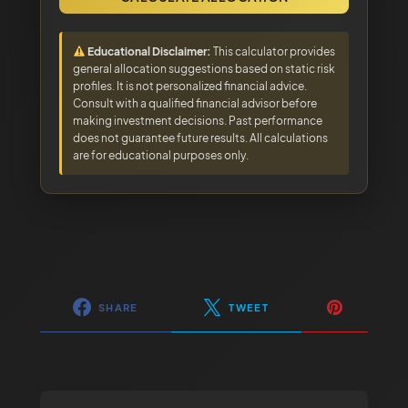
Educational Disclaimer:
This calculator provides
general allocation suggestions based on static risk
profiles. It is not personalized financial advice.
Consult with a qualified financial advisor before
making investment decisions. Past performance
does not guarantee future results. All calculations
are for educational purposes only.
SHARE
TWEET