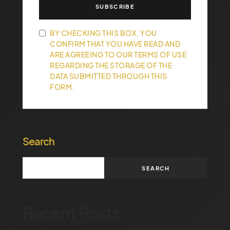
SUBSCRIBE
BY CHECKING THIS BOX, YOU
CONFIRM THAT YOU HAVE READ AND
ARE AGREEING TO OUR TERMS OF USE
REGARDING THE STORAGE OF THE
DATA SUBMITTED THROUGH THIS
FORM.
Search
SEARCH
Recent Posts