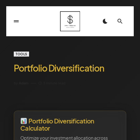
TOOLS
Portfolio Diversification
by
Adam
3 minute read
Portfolio Diversification
Calculator
Optimize your investment allocation across