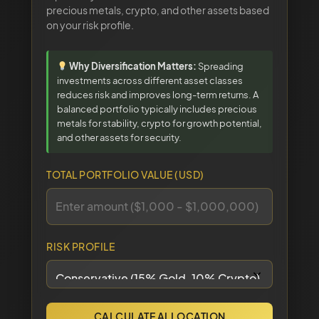
precious metals, crypto, and other assets based
on your risk profile.
Why Diversification Matters:
Spreading
investments across different asset classes
reduces risk and improves long-term returns. A
balanced portfolio typically includes precious
metals for stability, crypto for growth potential,
and other assets for security.
TOTAL PORTFOLIO VALUE (USD)
RISK PROFILE
CALCULATE ALLOCATION