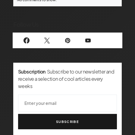
Follow Us
Subscription
Subscribe to our newsletter and
receive a selection of cool articles every
weeks
SUBSCRIBE