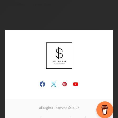
by
Adam
23 May 2026
All Rights Reserved © 2026