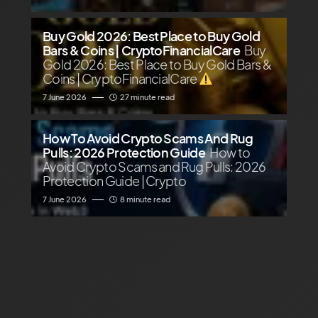
Buy Gold 2026: Best Place to Buy Gold
Bars & Coins | CryptoFinancialCare
Buy
Gold 2026: Best Place to Buy Gold Bars &
Coins | CryptoFinancialCare
7 June 2026
27 minute read
How To Avoid Crypto Scams And Rug
Pulls: 2026 Protection Guide
How to
Avoid Crypto Scams and Rug Pulls: 2026
Protection Guide | Crypto
7 June 2026
8 minute read
You May Also Like