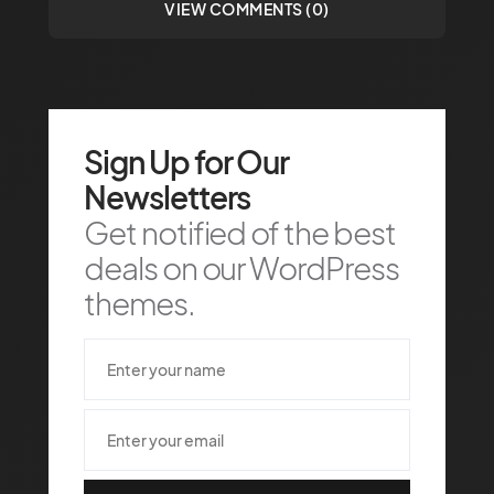
VIEW COMMENTS (0)
Sign Up for Our
Newsletters
Get notified of the best
deals on our WordPress
themes.