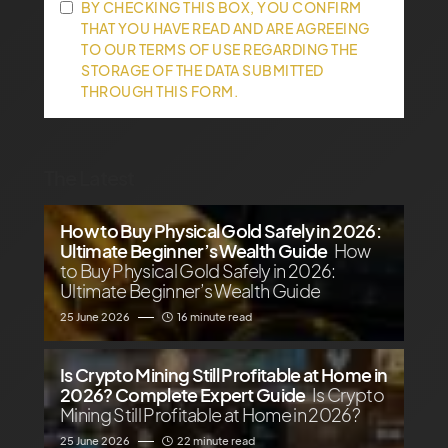
BY CHECKING THIS BOX, YOU CONFIRM
THAT YOU HAVE READ AND ARE AGREEING
TO OUR TERMS OF USE REGARDING THE
STORAGE OF THE DATA SUBMITTED
THROUGH THIS FORM.
The Latest
How to Buy Physical Gold Safely in 2026:
Ultimate Beginner’s Wealth Guide
How
to Buy Physical Gold Safely in 2026:
Ultimate Beginner’s Wealth Guide
25 June 2026
16 minute read
Is Crypto Mining Still Profitable at Home in
2026? Complete Expert Guide
Is Crypto
Mining Still Profitable at Home in 2026?
25 June 2026
22 minute read