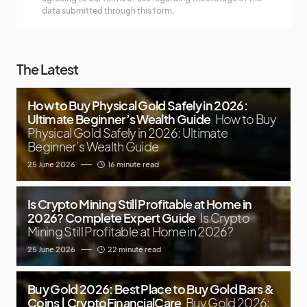
data submitted through this form.
The Latest
How to Buy Physical Gold Safely in 2026:
Ultimate Beginner’s Wealth Guide
How to Buy
Physical Gold Safely in 2026: Ultimate
Beginner’s Wealth Guide
25 June 2026
16 minute read
Is Crypto Mining Still Profitable at Home in
2026? Complete Expert Guide
Is Crypto
Mining Still Profitable at Home in 2026?
25 June 2026
22 minute read
Buy Gold 2026: Best Place to Buy Gold Bars &
Coins | CryptoFinancialCare
Buy Gold 2026: