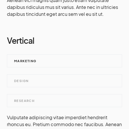
Aenean vici magnis quam justo etiam vulputate
dapibus ridiculus mus sit varius. Ante nec in ultricies
dapibus tincidunt eget arcu sem vel eu sit ut.
Vertical
MARKETING
DESIGN
RESEARCH
Vulputate adipiscing vitae imperdiet hendrerit
rhoncus eu. Pretium commodo nec faucibus. Aenean