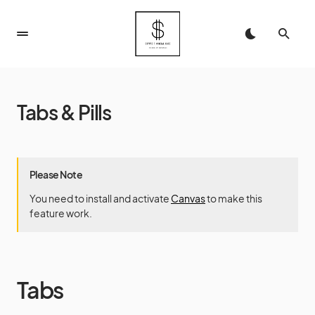
Tabs & Pills
Please Note
You need to install and activate
Canvas
to make this
feature work.
Tabs