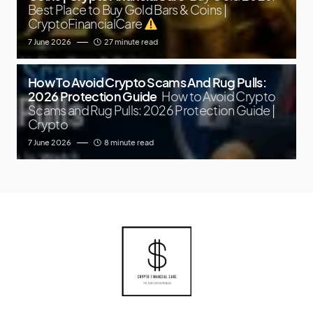
Best Place to Buy Gold Bars & Coins |
CryptoFinancialCare
7 June 2026
27 minute read
How To Avoid Crypto Scams And Rug Pulls:
2026 Protection Guide
How to Avoid Crypto
Scams and Rug Pulls: 2026 Protection Guide |
Crypto
7 June 2026
8 minute read