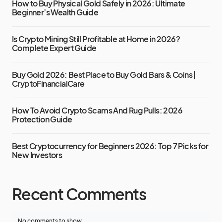
How to Buy Physical Gold Safely in 2026: Ultimate
Beginner’s Wealth Guide
Is Crypto Mining Still Profitable at Home in 2026?
Complete Expert Guide
Buy Gold 2026: Best Place to Buy Gold Bars & Coins |
CryptoFinancialCare
How To Avoid Crypto Scams And Rug Pulls: 2026
Protection Guide
Best Cryptocurrency for Beginners 2026: Top 7 Picks for
New Investors
Recent Comments
No comments to show.