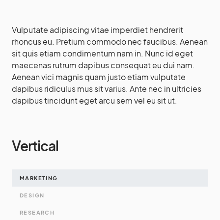
Vulputate adipiscing vitae imperdiet hendrerit
rhoncus eu. Pretium commodo nec faucibus. Aenean
sit quis etiam condimentum nam in. Nunc id eget
maecenas rutrum dapibus consequat eu dui nam.
Aenean vici magnis quam justo etiam vulputate
dapibus ridiculus mus sit varius. Ante nec in ultricies
dapibus tincidunt eget arcu sem vel eu sit ut.
Vertical
MARKETING
DESIGN
RESEARCH