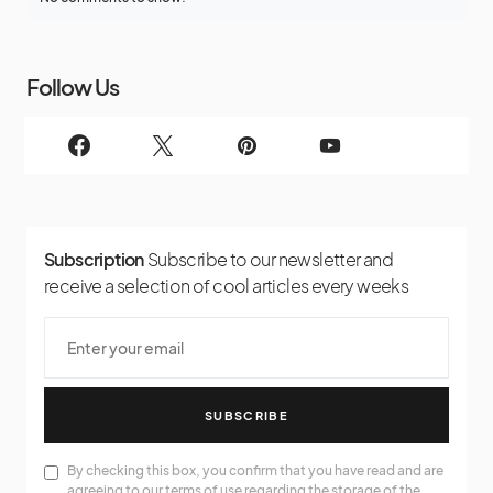
Follow Us
Subscription
Subscribe to our newsletter and
receive a selection of cool articles every weeks
SUBSCRIBE
By checking this box, you confirm that you have read and are
agreeing to our terms of use regarding the storage of the