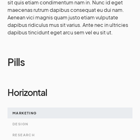
sit quis etiam condimentum nam in. Nunc id eget
maecenas rutrum dapibus consequat eu dui nam.
Aenean vici magnis quam justo etiam vulputate
dapibus ridiculus mus sit varius. Ante nec in ultricies
dapibus tincidunt eget arcu sem vel eu sit ut.
Pills
Horizontal
MARKETING
DESIGN
RESEARCH