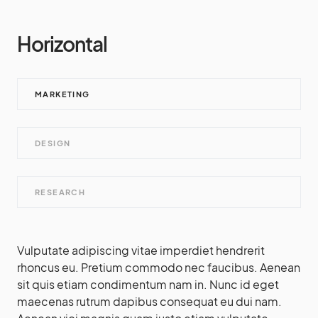
Horizontal
MARKETING
DESIGN
RESEARCH
Vulputate adipiscing vitae imperdiet hendrerit
rhoncus eu. Pretium commodo nec faucibus. Aenean
sit quis etiam condimentum nam in. Nunc id eget
maecenas rutrum dapibus consequat eu dui nam.