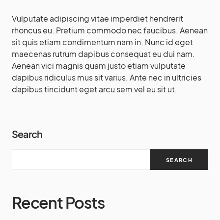
Vulputate adipiscing vitae imperdiet hendrerit
rhoncus eu. Pretium commodo nec faucibus. Aenean
sit quis etiam condimentum nam in. Nunc id eget
maecenas rutrum dapibus consequat eu dui nam.
Aenean vici magnis quam justo etiam vulputate
dapibus ridiculus mus sit varius. Ante nec in ultricies
dapibus tincidunt eget arcu sem vel eu sit ut.
Search
SEARCH
Recent Posts