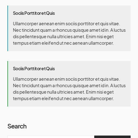
Sociis Porttitor et Quis
Ullamcorper aenean enim sociis porttitor et quis vitae.
Nec tincidunt quam a rhoncus quisque amet id in. A luctus
dis pellentesque nulla ultricies amet. Enim nisi eget
tempus etiam eleifend ut nec aenean ullamcorper.
Sociis Porttitor et Quis
Ullamcorper aenean enim sociis porttitor et quis vitae.
Nec tincidunt quam a rhoncus quisque amet id in. A luctus
dis pellentesque nulla ultricies amet. Enim nisi eget
tempus etiam eleifend ut nec aenean ullamcorper.
Search