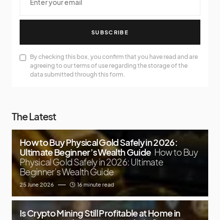
SUBSCRIBE
By checking this box, you confirm that you have read and are
agreeing to our terms of use regarding the storage of the
data submitted through this form.
The Latest
How to Buy Physical Gold Safely in 2026:
Ultimate Beginner’s Wealth Guide
How to Buy
Physical Gold Safely in 2026: Ultimate
Beginner’s Wealth Guide
25 June 2026
16 minute read
Is Crypto Mining Still Profitable at Home in