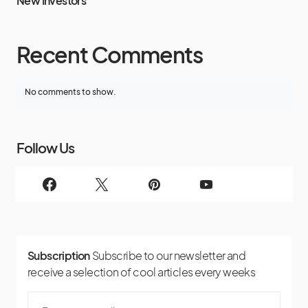
New Investors
Recent Comments
No comments to show.
Follow Us
Subscription
Subscribe to our newsletter and
receive a selection of cool articles every weeks