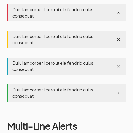
Dui ullamcorper libero ut eleifend ridiculus
consequat.
Dui ullamcorper libero ut eleifend ridiculus
consequat.
Dui ullamcorper libero ut eleifend ridiculus
consequat.
Dui ullamcorper libero ut eleifend ridiculus
consequat.
Multi-Line Alerts