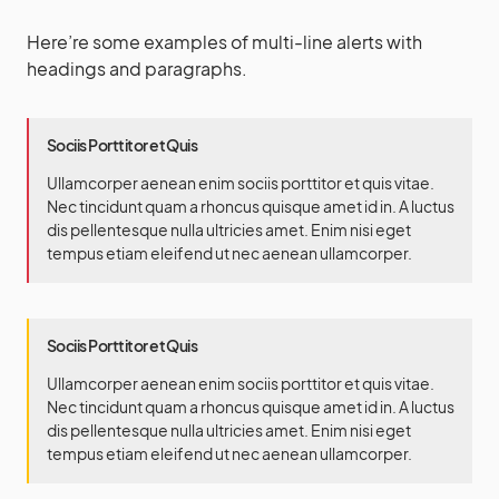
Here’re some examples of multi-line alerts with
headings and paragraphs.
Sociis Porttitor et Quis
Ullamcorper aenean enim sociis porttitor et quis vitae.
Nec tincidunt quam a rhoncus quisque amet id in. A luctus
dis pellentesque nulla ultricies amet. Enim nisi eget
tempus etiam eleifend ut nec aenean ullamcorper.
Sociis Porttitor et Quis
Ullamcorper aenean enim sociis porttitor et quis vitae.
Nec tincidunt quam a rhoncus quisque amet id in. A luctus
dis pellentesque nulla ultricies amet. Enim nisi eget
tempus etiam eleifend ut nec aenean ullamcorper.