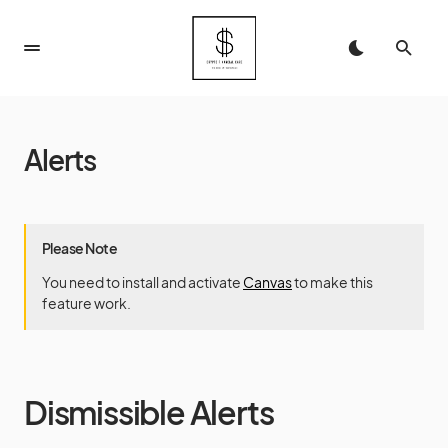
Alerts
Please Note
You need to install and activate
Canvas
to make this
feature work.
Dismissible Alerts