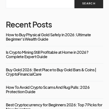
SEARCH
Recent Posts
How to Buy Physical Gold Safely in 2026: Ultimate
Beginner’s Wealth Guide
Is Crypto Mining Still Profitable at Home in 2026?
Complete Expert Guide
Buy Gold 2026: Best Place to Buy Gold Bars & Coins |
CryptoFinancialCare
How To Avoid Crypto Scams And Rug Pulls: 2026
Protection Guide
Best Cryptocurrency for Beginners 2026: Top 7 Picks for