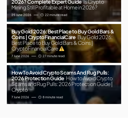
2026? Complete Expert Guide
Is Crypto
Mining Still Profitable at Home in 2026?
25 June 2026
22 minute read
Buy Gold 2026: Best Place to Buy Gold Bars &
Coins | CryptoFinancialCare
Buy Gold 2026:
Best Place to Buy Gold Bars & Coins |
CryptoFinancialCare
7 June 2026
27 minute read
How To Avoid Crypto Scams And Rug Pulls:
2026 Protection Guide
How to Avoid Crypto
Scams and Rug Pulls: 2026 Protection Guide |
Crypto
7 June 2026
8 minute read