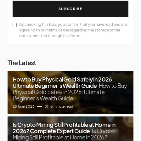
SUBSCRIBE
By checking this box, you confirm that you have read and are
agreeing to our terms of use regarding the storage of the
data submitted through this form.
The Latest
How to Buy Physical Gold Safely in 2026:
Ultimate Beginner’s Wealth Guide
How to Buy
Physical Gold Safely in 2026: Ultimate
Beginner’s Wealth Guide
25 June 2026
16 minute read
Is Crypto Mining Still Profitable at Home in
2026? Complete Expert Guide
Is Crypto
Mining Still Profitable at Home in 2026?