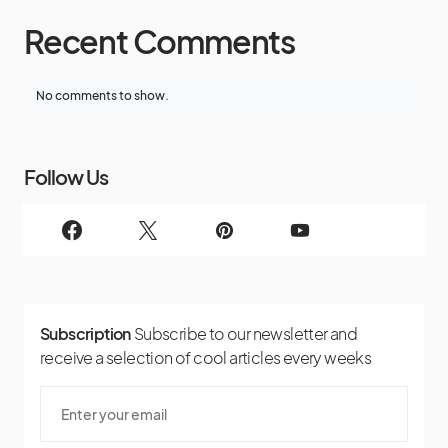
Recent Comments
No comments to show.
Follow Us
Subscription
Subscribe to our newsletter and
receive a selection of cool articles every weeks