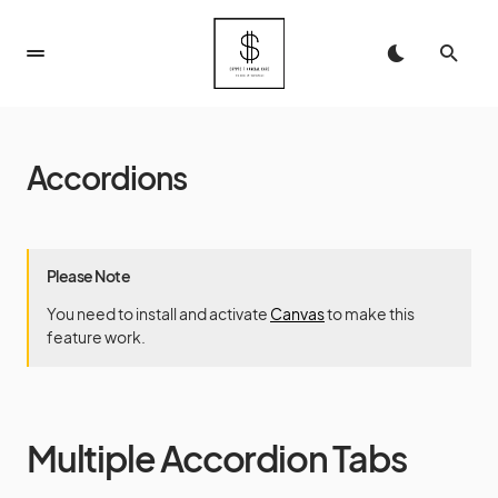
Accordions
Please Note
You need to install and activate
Canvas
to make this
feature work.
Multiple Accordion Tabs