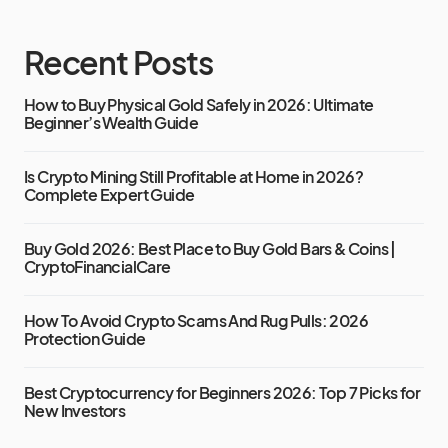
Recent Posts
How to Buy Physical Gold Safely in 2026: Ultimate
Beginner’s Wealth Guide
Is Crypto Mining Still Profitable at Home in 2026?
Complete Expert Guide
Buy Gold 2026: Best Place to Buy Gold Bars & Coins |
CryptoFinancialCare
How To Avoid Crypto Scams And Rug Pulls: 2026
Protection Guide
Best Cryptocurrency for Beginners 2026: Top 7 Picks for
New Investors