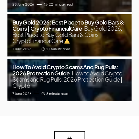
25 June 2026
22 minute read
Buy Gold 2026: Best Place to Buy Gold Bars &
Coins | CryptoFinancialCare
Buy Gold 2026:
Best Place to Buy Gold Bars & Coins |
CryptoFinancialCare
7 June 2026
27 minute read
How To Avoid Crypto Scams And Rug Pulls:
2026 Protection Guide
How to Avoid Crypto
Scams and Rug Pulls: 2026 Protection Guide |
Crypto
7 June 2026
8 minute read