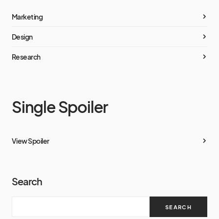
Marketing
Design
Research
Single Spoiler
View Spoiler
Search
SEARCH