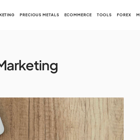
KETING
PRECIOUS METALS
ECOMMERCE
TOOLS
FOREX
M
 Marketing