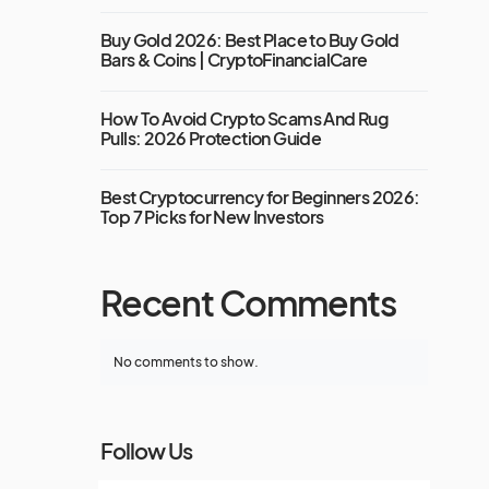
Buy Gold 2026: Best Place to Buy Gold
Bars & Coins | CryptoFinancialCare
How To Avoid Crypto Scams And Rug
Pulls: 2026 Protection Guide
Best Cryptocurrency for Beginners 2026:
Top 7 Picks for New Investors
Recent Comments
No comments to show.
Follow Us