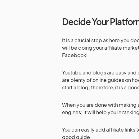
Decide Your Platfo
It is a crucial step as here you 
will be doing your affiliate mark
Facebook!
Youtube and blogs are easy and pr
are plenty of online guides on how 
start a blog; therefore, it is a go
When you are done with making a si
engines; it will help you in rankin
You can easily add affiliate links
good guide.