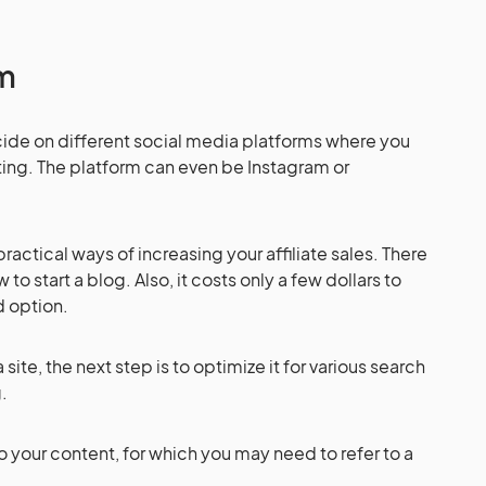
rm
decide on different social media platforms where you
eting. The platform can even be Instagram or
actical ways of increasing your affiliate sales. There
to start a blog. Also, it costs only a few dollars to
od option.
te, the next step is to optimize it for various search
g.
 to your content, for which you may need to refer to a