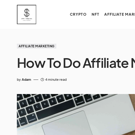
CRYPTO
NFT
AFFILIATE MAR
AFFILIATE MARKETING
How To Do Affiliate
by
Adam
4 minute read