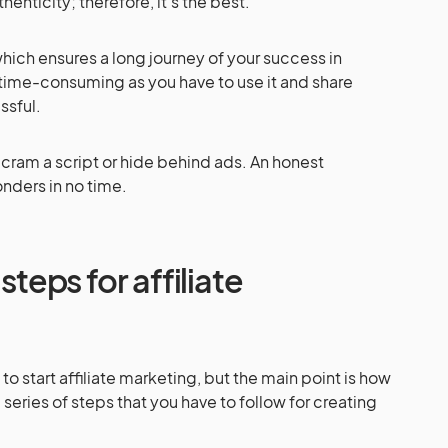
enticity; therefore, it’s the best.
hich ensures a long journey of your success in
is time-consuming as you have to use it and share
ssful.
 cram a script or hide behind ads. An honest
onders in no time.
steps for affiliate
 start affiliate marketing, but the main point is how
 a series of steps that you have to follow for creating