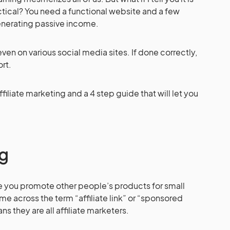
tical? You need a functional website and a few
t generating passive income.
 even on various social media sites. If done correctly,
rt.
iliate marketing and a 4 step guide that will let you
ng
re you promote other people’s products for small
 across the term “affiliate link” or “sponsored
s they are all affiliate marketers.