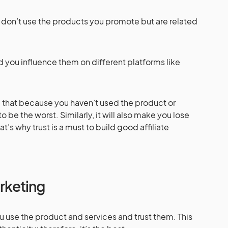
ou don’t use the products you promote but are related
d you influence them on different platforms like
 that because you haven’t used the product or
to be the worst. Similarly, it will also make you lose
t’s why trust is a must to build good affiliate
arketing
ou use the product and services and trust them. This