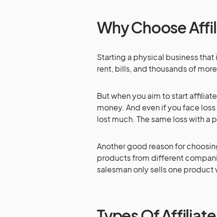
Why Choose Affil
Starting a physical business tha
rent, bills, and thousands of mor
But when you aim to start affiliat
money. And even if you face loss 
lost much. The same loss with a p
Another good reason for choosing 
products from different compani
salesman only sells one product 
Types Of Affiliat