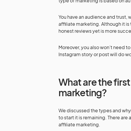
type of marketing is based on auth
You have an audience and trust, w
affiliate marketing. Although it 
honest reviews yet is more succe
Moreover, you also won’t need to
Instagram story or post will do w
What are the first 
marketing?
We discussed the types and why to
to start it is remaining. There are
affiliate marketing.