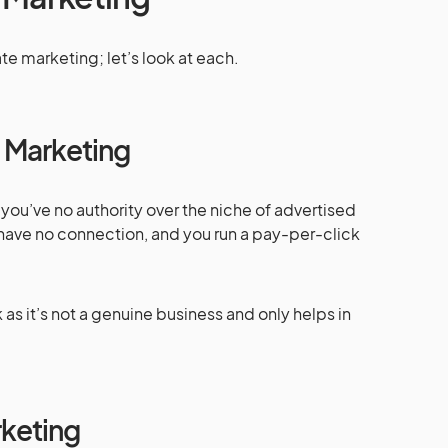
ate marketing; let’s look at each.
e Marketing
g, you’ve no authority over the niche of advertised
have no connection, and you run a pay-per-click
 as it’s not a genuine business and only helps in
rketing