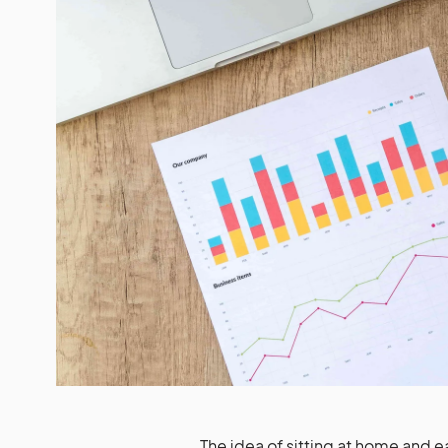
The idea of sitting at home and ear