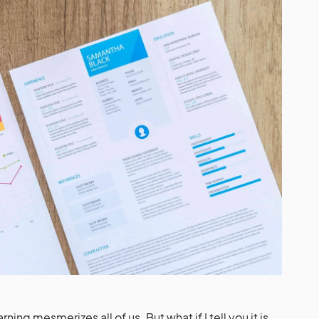
ning mesmerizes all of us. But what if I tell you it is