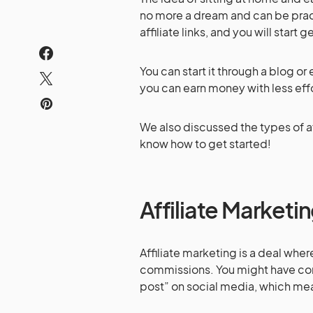
no more a dream and can be prac
affiliate links, and you will star
You can start it through a blog or
you can earn money with less effo
We also discussed the types of aff
know how to get started!
Affiliate Marketi
Affiliate marketing is a deal whe
commissions. You might have come
post” on social media, which mean