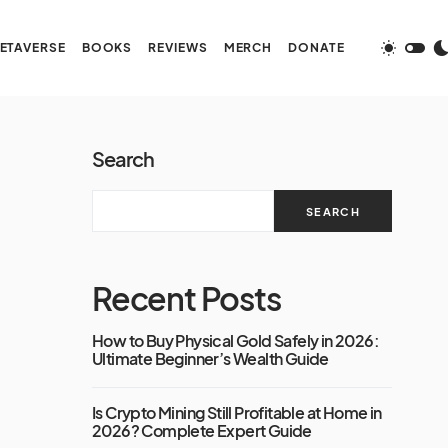
ETAVERSE
BOOKS
REVIEWS
MERCH
DONATE
Search
SEARCH
Recent Posts
How to Buy Physical Gold Safely in 2026:
Ultimate Beginner’s Wealth Guide
Is Crypto Mining Still Profitable at Home in
2026? Complete Expert Guide