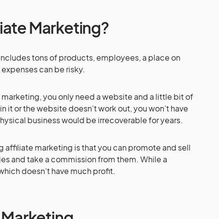
iate Marketing?
t includes tons of products, employees, a place on
e expenses can be risky.
e marketing, you only need a website and a little bit of
in it or the website doesn’t work out, you won’t have
hysical business would be irrecoverable for years.
affiliate marketing is that you can promote and sell
es and take a commission from them. While a
which doesn’t have much profit.
e Marketing