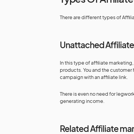
There are different types of Affili
Unattached Affiliat
In this type of affiliate marketin
products. You and the customer 
campaign with an affiliate link.
There is even no need for legwork
generating income.
Related Affiliate ma