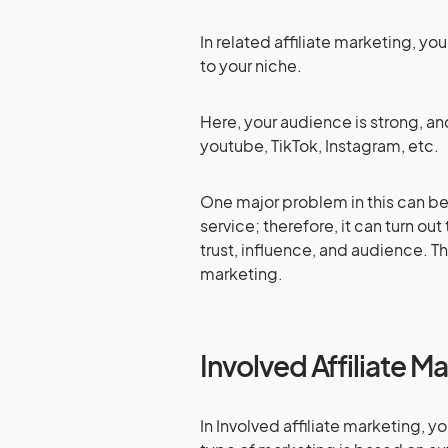
In related affiliate marketing, y
to your niche.
Here, your audience is strong, an
youtube, TikTok, Instagram, etc.
One major problem in this can be
service; therefore, it can turn out 
trust, influence, and audience. Tha
marketing.
Involved Affiliate M
In Involved affiliate marketing, y