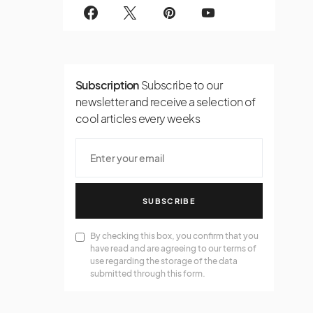
Subscription
Subscribe to our
newsletter and receive a selection of
cool articles every weeks
SUBSCRIBE
By checking this box, you confirm that you
have read and are agreeing to our terms of
use regarding the storage of the data
submitted through this form.