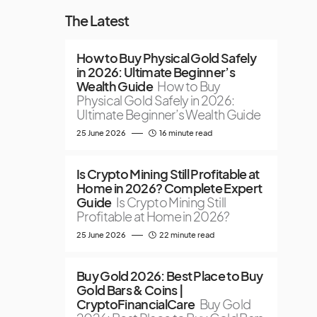
The Latest
How to Buy Physical Gold Safely
in 2026: Ultimate Beginner’s
Wealth Guide
How to Buy
Physical Gold Safely in 2026:
Ultimate Beginner’s Wealth Guide
25 June 2026
16 minute read
Is Crypto Mining Still Profitable at
Home in 2026? Complete Expert
Guide
Is Crypto Mining Still
Profitable at Home in 2026?
25 June 2026
22 minute read
Buy Gold 2026: Best Place to Buy
Gold Bars & Coins |
CryptoFinancialCare
Buy Gold