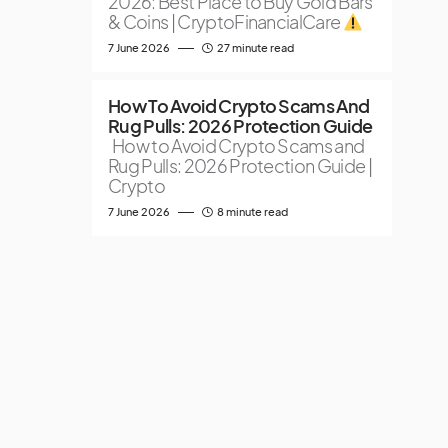
2026: Best Place to Buy Gold Bars
& Coins | CryptoFinancialCare
7 June 2026
27 minute read
How To Avoid Crypto Scams And
Rug Pulls: 2026 Protection Guide
How to Avoid Crypto Scams and
Rug Pulls: 2026 Protection Guide |
Crypto
7 June 2026
8 minute read