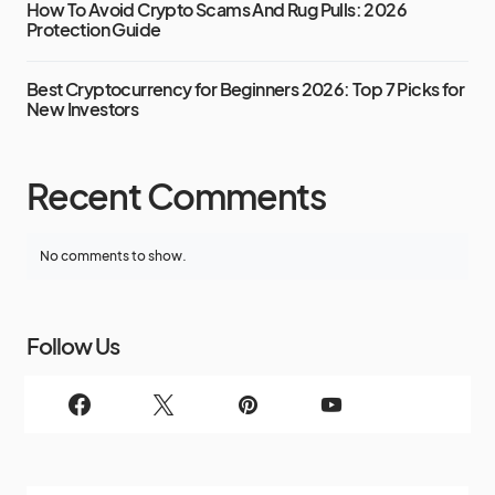
How To Avoid Crypto Scams And Rug Pulls: 2026
Protection Guide
Best Cryptocurrency for Beginners 2026: Top 7 Picks for
New Investors
Recent Comments
No comments to show.
Follow Us