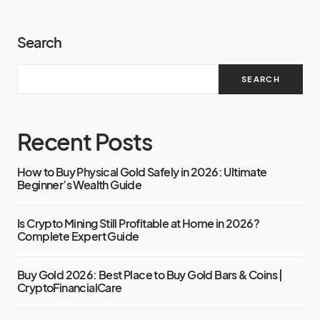
Search
SEARCH
Recent Posts
How to Buy Physical Gold Safely in 2026: Ultimate
Beginner’s Wealth Guide
Is Crypto Mining Still Profitable at Home in 2026?
Complete Expert Guide
Buy Gold 2026: Best Place to Buy Gold Bars & Coins |
CryptoFinancialCare