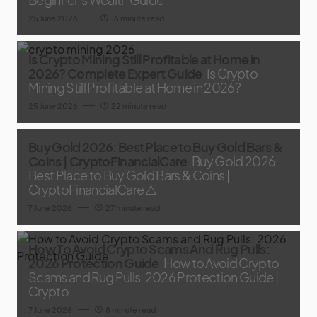
25 June 2026
16 minute read
Is Crypto Mining Still Profitable at Home in
2026? Complete Expert Guide
Is Crypto
Mining Still Profitable at Home in 2026?
25 June 2026
22 minute read
Buy Gold 2026: Best Place to Buy Gold Bars &
Coins | CryptoFinancialCare
Buy Gold 2026:
Best Place to Buy Gold Bars & Coins |
CryptoFinancialCare ⚠️
7 June 2026
27 minute read
How To Avoid Crypto Scams And Rug Pulls:
2026 Protection Guide
How to Avoid Crypto
Scams and Rug Pulls: 2026 Protection Guide |
Crypto
7 June 2026
8 minute read