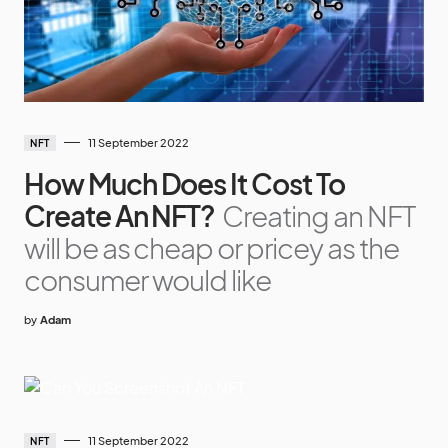
11 September 2022
NFT
How Much Does It Cost To
Create An NFT?
Creating an NFT
will be as cheap or pricey as the
consumer would like
by
Adam
11 September 2022
NFT