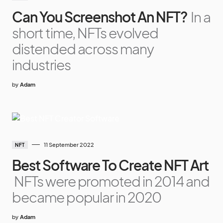
Can You Screenshot An NFT?
In a
short time, NFTs evolved
distended across many
industries
by
Adam
11 September 2022
NFT
Best Software To Create NFT Art
NFTs were promoted in 2014 and
became popular in 2020
by
Adam