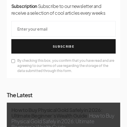
Subscription
Subscribe to our newsletter and
receive a selection of cool articles every weeks
SUBSCRIBE
By checking this box, you confirm that you have read and are
agreeing to our terms of use regarding the storage of the
data submitted through this form.
The Latest
How to Buy Physical Gold Safely in 2026:
Ultimate Beginner’s Wealth Guide
How to Buy
Physical Gold Safely in 2026: Ultimate
Beginner’s Wealth Guide