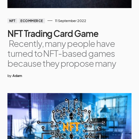
11 September 2022
NFT
ECOMMERCE
NFT Trading Card Game
Recently, many people have
turned to NFT-based games
because they propose many
by
Adam