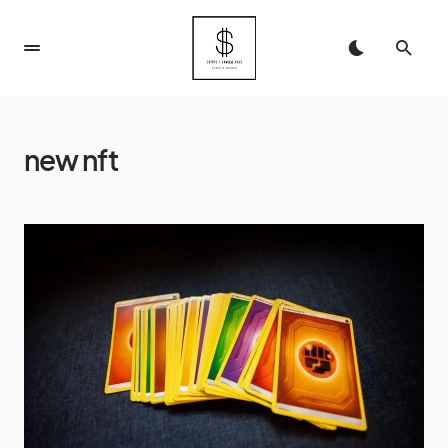
new nft