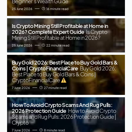
Beginner’s Wealth Guide
25 June 2026
16 minute read
Is Crypto Mining Still Profitable at Home in
2026? Complete Expert Guide
Is Crypto
Mining Still Profitable at Home in 2026?
25 June 2026
22 minute read
Buy Gold 2026: Best Place to Buy Gold Bars &
Coins | CryptoFinancialCare
Buy Gold 2026:
Best Place to Buy Gold Bars & Coins |
CryptoFinancialCare
7 June 2026
27 minute read
How To Avoid Crypto Scams And Rug Pulls:
2026 Protection Guide
How to Avoid Crypto
Scams and Rug Pulls: 2026 Protection Guide |
Crypto
7 June 2026
8 minute read