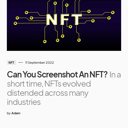
11 September 2022
NFT
Can You Screenshot An NFT?
In a
short time, NFTs evolved
distended across many
industries
by
Adam