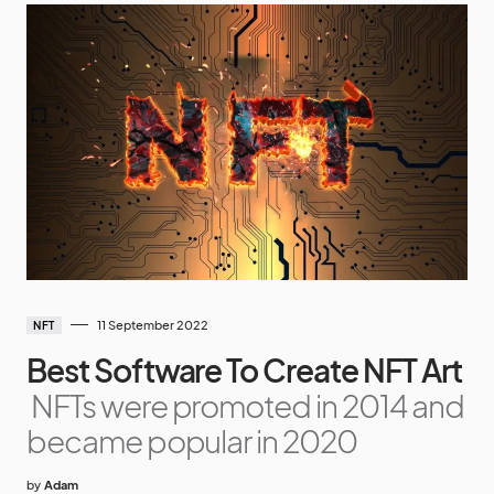
11 September 2022
NFT
Best Software To Create NFT Art
NFTs were promoted in 2014 and
became popular in 2020
by
Adam