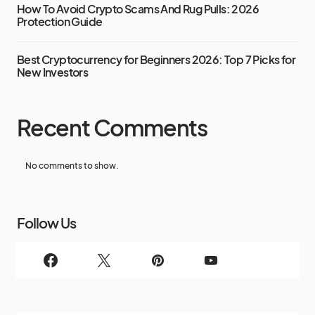
How To Avoid Crypto Scams And Rug Pulls: 2026
Protection Guide
Best Cryptocurrency for Beginners 2026: Top 7 Picks for
New Investors
Recent Comments
No comments to show.
Follow Us