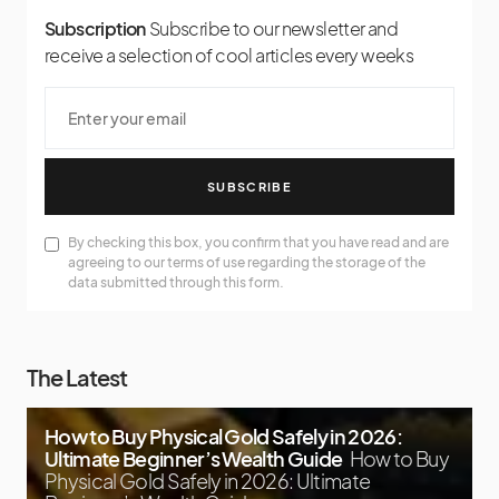
Subscription
Subscribe to our newsletter and
receive a selection of cool articles every weeks
SUBSCRIBE
By checking this box, you confirm that you have read and are
agreeing to our terms of use regarding the storage of the
data submitted through this form.
The Latest
How to Buy Physical Gold Safely in 2026:
Ultimate Beginner’s Wealth Guide
How to Buy
Physical Gold Safely in 2026: Ultimate