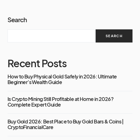
Search
SEARCH
Recent Posts
How to Buy Physical Gold Safely in 2026: Ultimate
Beginner’s Wealth Guide
Is Crypto Mining Still Profitable at Home in 2026?
Complete Expert Guide
Buy Gold 2026: Best Place to Buy Gold Bars & Coins |
CryptoFinancialCare