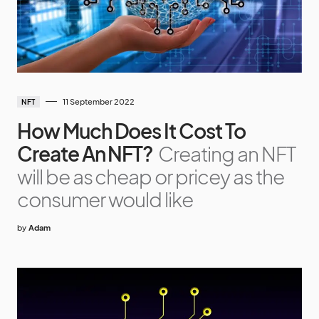
11 September 2022
NFT
How Much Does It Cost To
Create An NFT?
Creating an NFT
will be as cheap or pricey as the
consumer would like
by
Adam