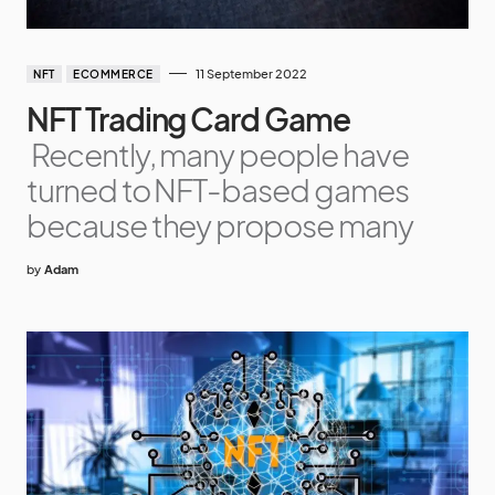
11 September 2022
NFT
ECOMMERCE
NFT Trading Card Game
Recently, many people have
turned to NFT-based games
because they propose many
by
Adam