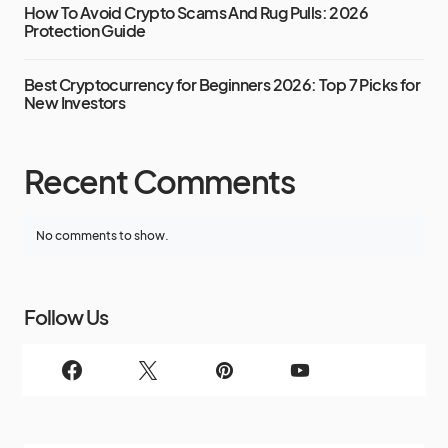
How To Avoid Crypto Scams And Rug Pulls: 2026
Protection Guide
Best Cryptocurrency for Beginners 2026: Top 7 Picks for
New Investors
Recent Comments
No comments to show.
Follow Us