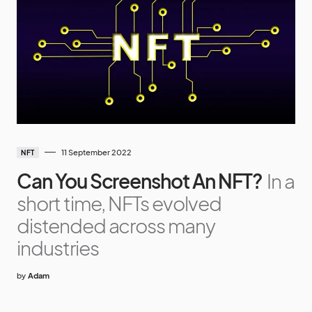
11 September 2022
NFT
Can You Screenshot An NFT?
In a
short time, NFTs evolved
distended across many
industries
by
Adam