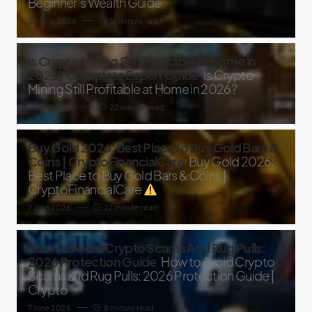
Beginner’s Wealth Guide
25 June 2026
16 minute read
Is Crypto Mining Still Profitable at Home in
2026? Complete Expert Guide
Is Crypto
Mining Still Profitable at Home in 2026?
25 June 2026
22 minute read
Buy Gold 2026: Best Place to Buy Gold Bars &
Coins | CryptoFinancialCare
Buy Gold 2026:
Best Place to Buy Gold Bars & Coins |
CryptoFinancialCare
7 June 2026
27 minute read
How To Avoid Crypto Scams And Rug Pulls:
2026 Protection Guide
How to Avoid Crypto
Scams and Rug Pulls: 2026 Protection Guide |
Crypto
7 June 2026
8 minute read