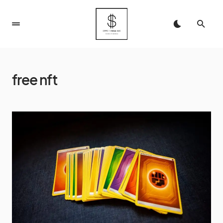
free nft