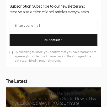
Subscription
Subscribe to our newsletter and
receive a selection of cool articles every weeks
SUBSCRIBE
By checking this box, you confirm that you have read and are
agreeing to our terms of use regarding the storage of the
data submitted through this form.
The Latest
How to Buy Physical Gold Safely in 2026:
Ultimate Beginner’s Wealth Guide
How to Buy
Physical Gold Safely in 2026: Ultimate