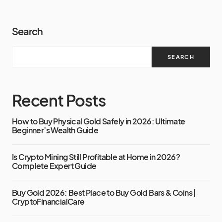
Search
SEARCH
Recent Posts
How to Buy Physical Gold Safely in 2026: Ultimate
Beginner’s Wealth Guide
Is Crypto Mining Still Profitable at Home in 2026?
Complete Expert Guide
Buy Gold 2026: Best Place to Buy Gold Bars & Coins |
CryptoFinancialCare