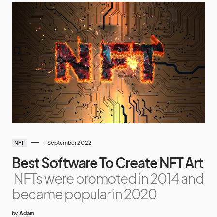
11 September 2022
NFT
Best Software To Create NFT Art
NFTs were promoted in 2014 and
became popular in 2020
by
Adam