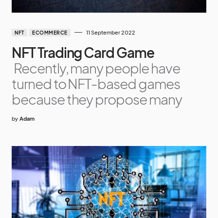
11 September 2022
NFT
ECOMMERCE
NFT Trading Card Game
Recently, many people have
turned to NFT-based games
because they propose many
by
Adam