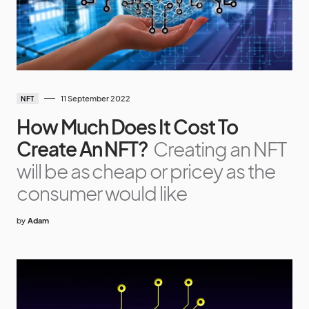
11 September 2022
NFT
How Much Does It Cost To
Create An NFT?
Creating an NFT
will be as cheap or pricey as the
consumer would like
by
Adam