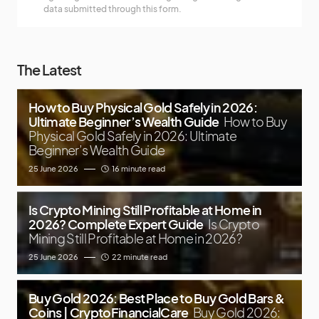
data submitted through this form.
The Latest
How to Buy Physical Gold Safely in 2026:
Ultimate Beginner’s Wealth Guide
How to Buy
Physical Gold Safely in 2026: Ultimate
Beginner’s Wealth Guide
25 June 2026
16 minute read
Is Crypto Mining Still Profitable at Home in
2026? Complete Expert Guide
Is Crypto
Mining Still Profitable at Home in 2026?
25 June 2026
22 minute read
Buy Gold 2026: Best Place to Buy Gold Bars &
Coins | CryptoFinancialCare
Buy Gold 2026: