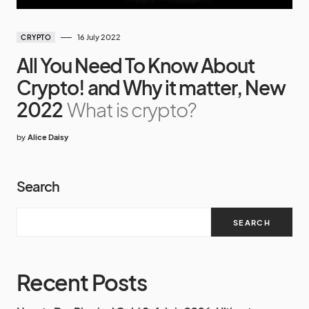
16 July 2022
CRYPTO
All You Need To Know About
Crypto! and Why it matter, New
2022
What is crypto?
by
Alice Daisy
Search
SEARCH
Recent Posts