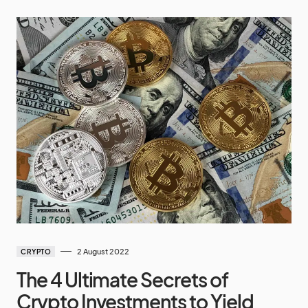
2 August 2022
CRYPTO
The 4 Ultimate Secrets of
Crypto Investments to Yield