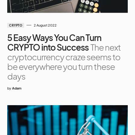
2 August 2022
CRYPTO
5 Easy Ways You Can Turn
CRYPTO into Success
The next
cryptocurrency craze seems to
be everywhere you turn these
days
by
Adam