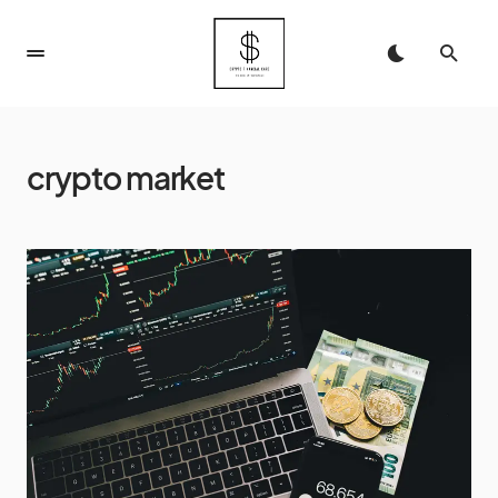
crypto market