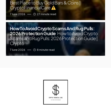
Best Place to Buy Gold Bars & Coins |
CryptoFinancialCare
7 June 2026
27 minute read
How To Avoid Crypto Scams And Rug Pulls:
2026 Protection Guide
How to Avoid Crypto
Scams and Rug Pulls: 2026 Protection Guide |
Crypto
7 June 2026
8 minute read