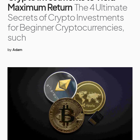
Maximum Return
The 4 Ultimate
Secrets of Crypto Investments
for Beginner Cryptocurrencies,
such
by
Adam