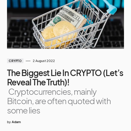
2 August 2022
CRYPTO
The Biggest Lie In CRYPTO (Let’s
Reveal The Truth)!
Cryptocurrencies, mainly
Bitcoin, are often quoted with
some lies
by
Adam