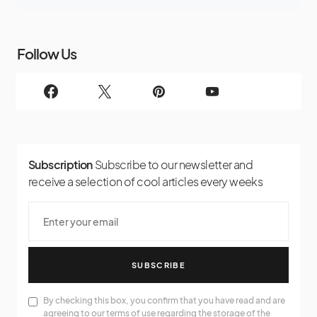
Follow Us
Subscription
Subscribe to our newsletter and
receive a selection of cool articles every weeks
SUBSCRIBE
By checking this box, you confirm that you have read and are
agreeing to our terms of use regarding the storage of the