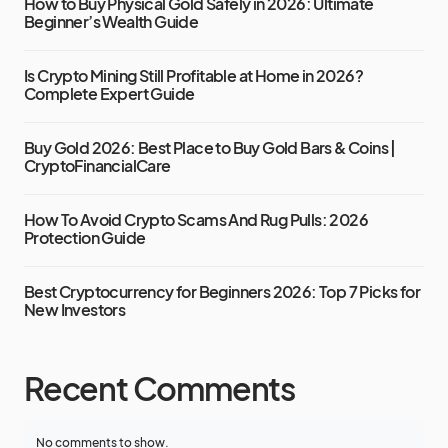
How to Buy Physical Gold Safely in 2026: Ultimate
Beginner’s Wealth Guide
Is Crypto Mining Still Profitable at Home in 2026?
Complete Expert Guide
Buy Gold 2026: Best Place to Buy Gold Bars & Coins |
CryptoFinancialCare
How To Avoid Crypto Scams And Rug Pulls: 2026
Protection Guide
Best Cryptocurrency for Beginners 2026: Top 7 Picks for
New Investors
Recent Comments
No comments to show.